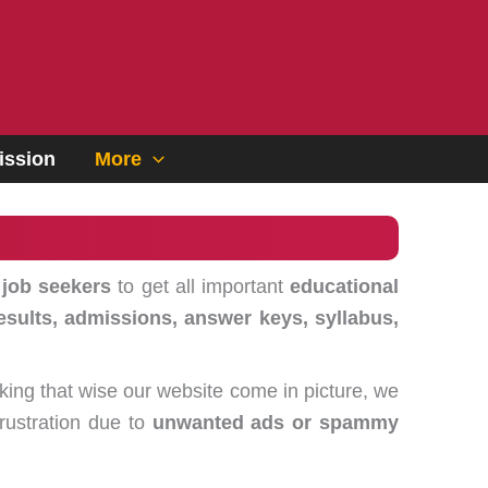
ssion
More
 job seekers
to get all important
educational
esults, admissions, answer keys, syllabus,
king that wise our website come in picture, we
frustration due to
unwanted ads or spammy