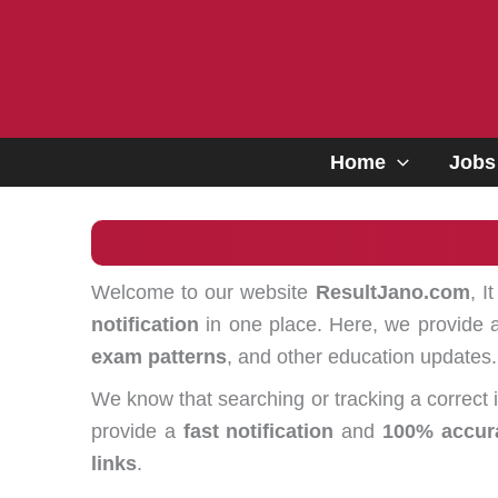
Skip
to
content
Home
Jobs
Welcome to our website
ResultJano.com
, I
notification
in one place. Here, we provide a
exam patterns
, and other education updates.
We know that searching or tracking a correct
provide a
fast notification
and
100% accur
links
.