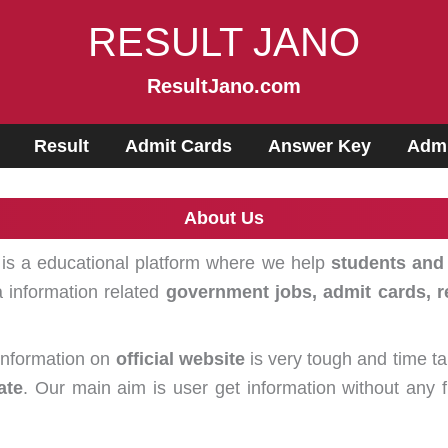
RESULT JANO
ResultJano.com
Result
Admit Cards
Answer Key
Admi
About Us
t is a educational platform where we help
students and
 information related
government jobs, admit cards, r
 information on
official website
is very tough and time ta
ate
. Our main aim is user get information without any 