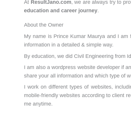
At
ResultJano.com
, we are always try to pr
education and career journey
.
About the Owner
My name is Prince Kumar Maurya and I am fou
information in a detailed & simple way.
By education, we did Civil Engineering from I
I am also a wordpress website developer if
share your all information and which type of 
I work on different types of websites, inclu
mobile-friendly websites according to client r
me anytime.