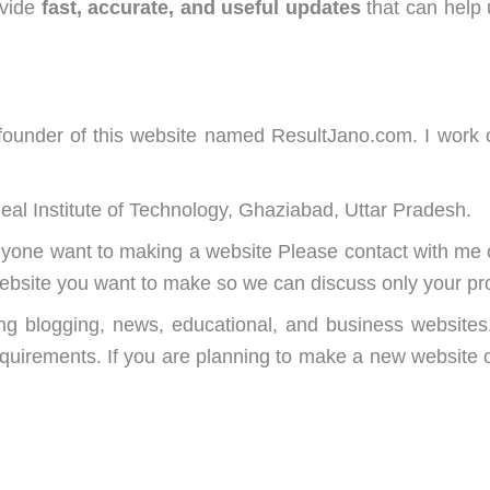
ovide
fast, accurate, and useful updates
that can help 
nder of this website named ResultJano.com. I work on
deal Institute of Technology, Ghaziabad, Uttar Pradesh.
 anyone want to making a website Please contact with 
website you want to make so we can discuss only your pro
ding blogging, news, educational, and business websites
equirements. If you are planning to make a new website o