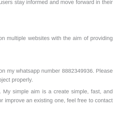
users stay informed and move forward in their
 multiple websites with the aim of providing
me on my whatsapp number 8882349936. Please
ject properly.
. My simple aim is a create simple, fast, and
r improve an existing one, feel free to contact