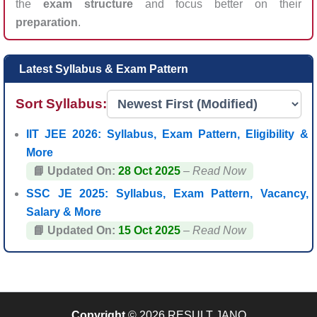
the
exam structure
and focus better on their
preparation
.
Latest Syllabus & Exam Pattern
Sort Syllabus:
IIT JEE 2026: Syllabus, Exam Pattern, Eligibility &
More
📘 Updated On:
28 Oct 2025
–
Read Now
SSC JE 2025: Syllabus, Exam Pattern, Vacancy,
Salary & More
📘 Updated On:
15 Oct 2025
–
Read Now
Copyright
© 2026 RESULT JANO