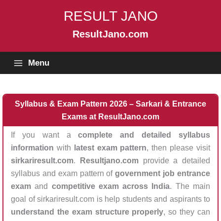
Skip
RESULT JANO
to
content
ResultJano.com
Menu
Syllabus & Exam Pattern 2026 – Sarkari & Entrance
Exams at ResultJano.com
If you want a
complete and detailed syllabus
information
with
latest exam pattern
, then please visit
sirkariresult.com
.
Resultjano.com
provide a detailed
syllabus and exam pattern of
government job entrance
exam
and
competitive exam across India
. The main
goal of sirkariresult.com is help students and aspirants to
understand the exam structure properly
, so they can