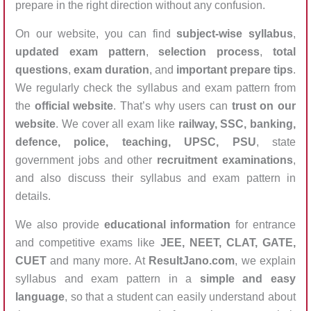
prepare in the right direction without any confusion.
On our website, you can find
subject-wise syllabus
,
updated exam pattern
,
selection process
,
total
questions
,
exam duration
, and
important prepare tips
.
We regularly check the syllabus and exam pattern from
the
official website
. That’s why users can
trust on our
website
. We cover all exam like
railway, SSC, banking,
defence, police, teaching, UPSC, PSU
, state
government jobs and other
recruitment examinations
,
and also discuss their syllabus and exam pattern in
details.
We also provide
educational information
for entrance
and competitive exams like
JEE, NEET, CLAT, GATE,
CUET
and many more. At
ResultJano.com
, we explain
syllabus and exam pattern in a
simple and easy
language
, so that a student can easily understand about