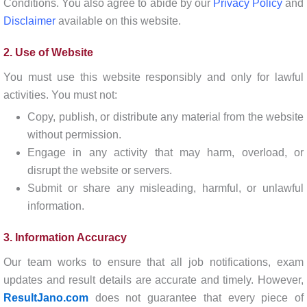
Conditions. You also agree to abide by our
Privacy Policy
and
Disclaimer
available on this website.
2. Use of Website
You must use this website responsibly and only for lawful
activities. You must not:
Copy, publish, or distribute any material from the website
without permission.
Engage in any activity that may harm, overload, or
disrupt the website or servers.
Submit or share any misleading, harmful, or unlawful
information.
3. Information Accuracy
Our team works to ensure that all job notifications, exam
updates and result details are accurate and timely. However,
ResultJano.com
does not guarantee that every piece of