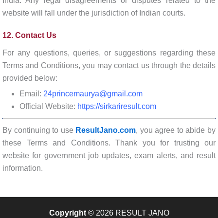
India. Any legal disagreements or disputes related to the
website will fall under the jurisdiction of Indian courts.
12. Contact Us
For any questions, queries, or suggestions regarding these
Terms and Conditions, you may contact us through the details
provided below:
Email:
24princemaurya@gmail.com
Official Website:
https://sirkariresult.com
By continuing to use
ResultJano.com
, you agree to abide by
these Terms and Conditions. Thank you for trusting our
website for government job updates, exam alerts, and result
information.
Copyright
© 2026 RESULT JANO