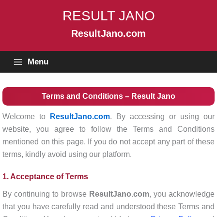
Skip
RESULT JANO
to
content
ResultJano.com
Menu
Terms and Conditions – Result Jano
Welcome to
ResultJano.com
. By accessing or using our
website, you agree to follow the Terms and Conditions
mentioned on this page. If you do not accept any part of these
terms, kindly avoid using our platform.
1. Acceptance of Terms
By continuing to browse
ResultJano.com
, you acknowledge
that you have carefully read and understood these Terms and