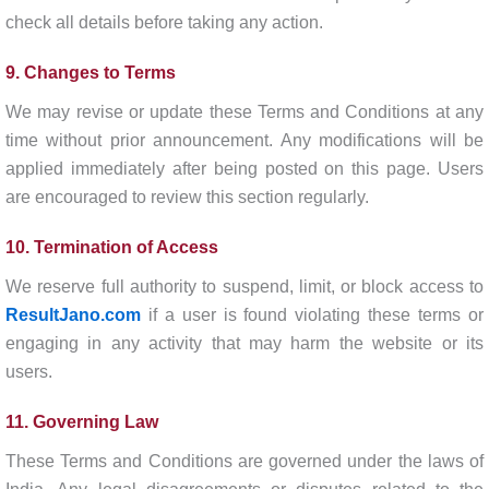
check all details before taking any action.
9. Changes to Terms
We may revise or update these Terms and Conditions at any
time without prior announcement. Any modifications will be
applied immediately after being posted on this page. Users
are encouraged to review this section regularly.
10. Termination of Access
We reserve full authority to suspend, limit, or block access to
ResultJano.com
if a user is found violating these terms or
engaging in any activity that may harm the website or its
users.
11. Governing Law
These Terms and Conditions are governed under the laws of