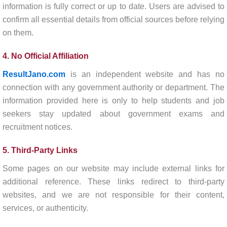
information is fully correct or up to date. Users are advised to
confirm all essential details from official sources before relying
on them.
4. No Official Affiliation
ResultJano.com
is an independent website and has no
connection with any government authority or department. The
information provided here is only to help students and job
seekers stay updated about government exams and
recruitment notices.
5. Third-Party Links
Some pages on our website may include external links for
additional reference. These links redirect to third-party
websites, and we are not responsible for their content,
services, or authenticity.