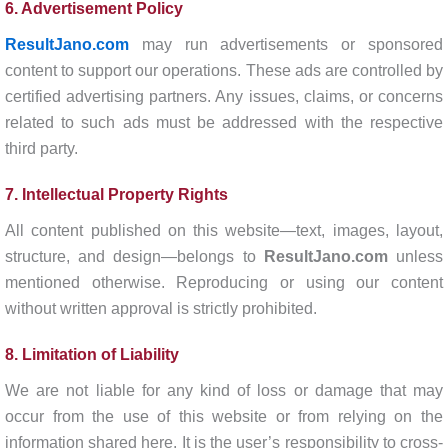
6. Advertisement Policy
ResultJano.com
may run advertisements or sponsored
content to support our operations. These ads are controlled by
certified advertising partners. Any issues, claims, or concerns
related to such ads must be addressed with the respective
third party.
7. Intellectual Property Rights
All content published on this website—text, images, layout,
structure, and design—belongs to
ResultJano.com
unless
mentioned otherwise. Reproducing or using our content
without written approval is strictly prohibited.
8. Limitation of Liability
We are not liable for any kind of loss or damage that may
occur from the use of this website or from relying on the
information shared here. It is the user’s responsibility to cross-