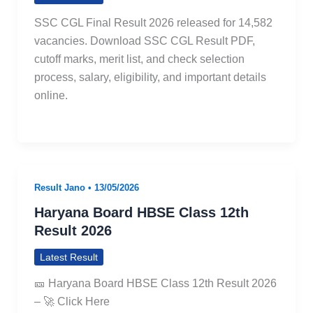
SSC CGL Final Result 2026 released for 14,582
vacancies. Download SSC CGL Result PDF,
cutoff marks, merit list, and check selection
process, salary, eligibility, and important details
online.
Result Jano
•
13/05/2026
Haryana Board HBSE Class 12th
Result 2026
Latest Result
🎫 Haryana Board HBSE Class 12th Result 2026
– 🚀 Click Here