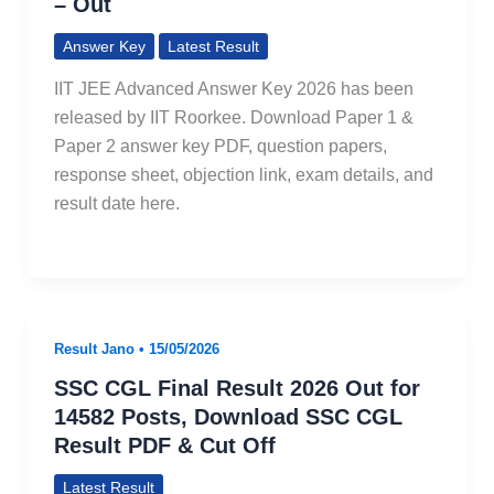
– Out
Answer Key
Latest Result
IIT JEE Advanced Answer Key 2026 has been
released by IIT Roorkee. Download Paper 1 &
Paper 2 answer key PDF, question papers,
response sheet, objection link, exam details, and
result date here.
Result Jano
•
15/05/2026
SSC CGL Final Result 2026 Out for
14582 Posts, Download SSC CGL
Result PDF & Cut Off
Latest Result