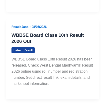
Result Jano
•
08/05/2026
WBBSE Board Class 10th Result
2026 Out
Latest Result
WBBSE Board Class 10th Result 2026 has been
released. Check West Bengal Madhyamik Result
2026 online using roll number and registration
number. Get direct result link, exam details, and
marksheet information.