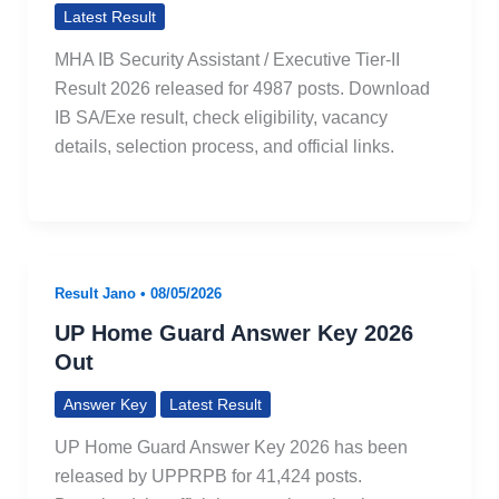
Latest Result
MHA IB Security Assistant / Executive Tier-II
Result 2026 released for 4987 posts. Download
IB SA/Exe result, check eligibility, vacancy
details, selection process, and official links.
Result Jano
•
08/05/2026
UP Home Guard Answer Key 2026
Out
Answer Key
Latest Result
UP Home Guard Answer Key 2026 has been
released by UPPRPB for 41,424 posts.