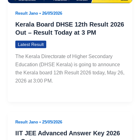
Result Jano
•
26/05/2026
Kerala Board DHSE 12th Result 2026
Out – Result Today at 3 PM
Latest Result
The Kerala Directorate of Higher Secondary
Education (DHSE Kerala) is going to announce
the Kerala board 12th Result 2026 today, May 26,
2026 at 3:00 PM.
Result Jano
•
25/05/2026
IIT JEE Advanced Answer Key 2026