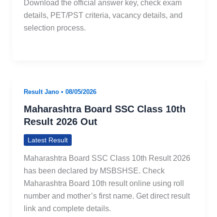
Download the official answer key, check exam
details, PET/PST criteria, vacancy details, and
selection process.
Result Jano
•
08/05/2026
Maharashtra Board SSC Class 10th
Result 2026 Out
Latest Result
Maharashtra Board SSC Class 10th Result 2026
has been declared by MSBSHSE. Check
Maharashtra Board 10th result online using roll
number and mother’s first name. Get direct result
link and complete details.