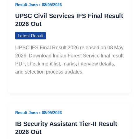
Result Jano
•
08/05/2026
UPSC Civil Services IFS Final Result
2026 Out
Latest Result
UPSC IFS Final Result 2026 released on 08 May
2026. Download Indian Forest Service final result
PDF, check merit list, marks, interview details,
and selection process updates.
Result Jano
•
08/05/2026
IB Security Assistant Tier-II Result
2026 Out