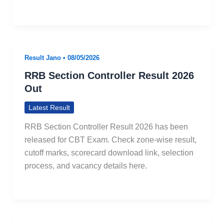
Result Jano
•
08/05/2026
RRB Section Controller Result 2026
Out
Latest Result
RRB Section Controller Result 2026 has been
released for CBT Exam. Check zone-wise result,
cutoff marks, scorecard download link, selection
process, and vacancy details here.