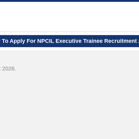
To Apply For NPCIL Executive Trainee Recruitment
.
t 2026.