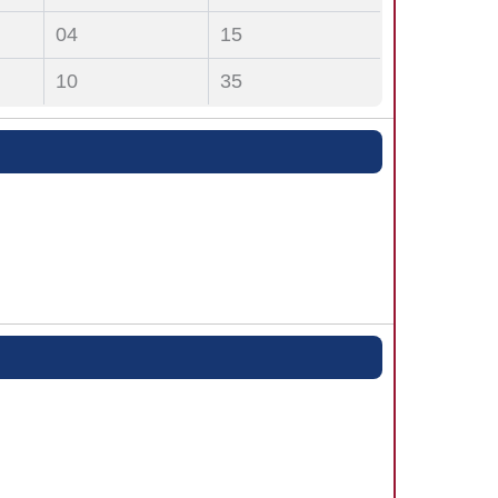
04
15
10
35