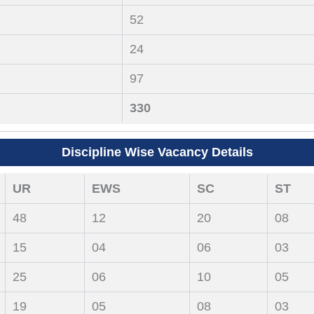
52
24
97
330
Discipline Wise Vacancy Details
UR
EWS
SC
ST
48
12
20
08
15
04
06
03
25
06
10
05
19
05
08
03