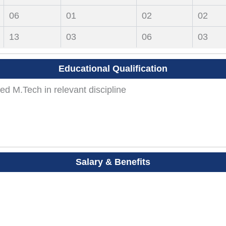
06
01
02
02
13
03
06
03
Educational Qualification
ed M.Tech in relevant discipline
Salary & Benefits