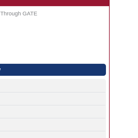
s Through GATE
w