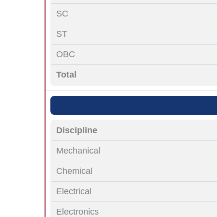
SC
ST
OBC
Total
Discipline
Mechanical
Chemical
Electrical
Electronics