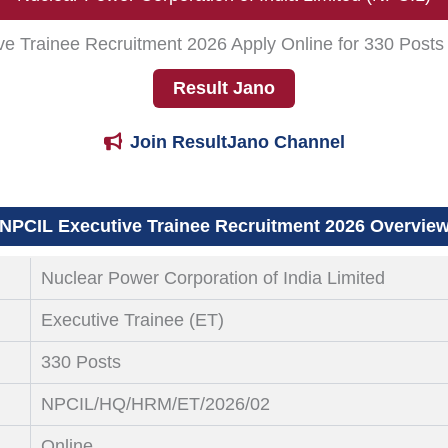
ve Trainee Recruitment 2026 Apply Online for 330 Post
Result Jano
Join ResultJano Channel
NPCIL Executive Trainee Recruitment 2026 Overvie
Nuclear Power Corporation of India Limited
Executive Trainee (ET)
330 Posts
NPCIL/HQ/HRM/ET/2026/02
Online