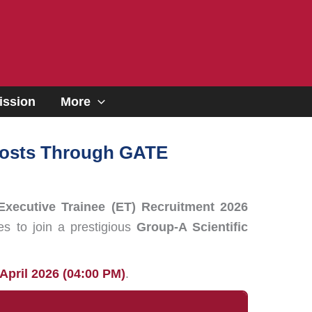
ssion
More
 Posts Through GATE
Executive Trainee (ET) Recruitment 2026
es to join a prestigious
Group-A Scientific
 April 2026 (04:00 PM)
.