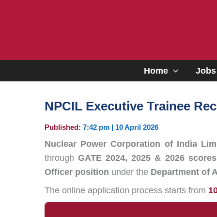
Skip
to
content
Home
Jobs
NPCIL Executive Trainee Rec
Published:
7:42 pm | 10 April 2026
Nuclear Power Corporation of India Lim
through
GATE 2024, 2025 & 2026 scores
Officer position
under the
Department of 
The online application process starts from
10