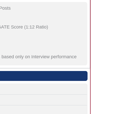
Posts
GATE Score (1:12 Ratio)
is based only on Interview performance