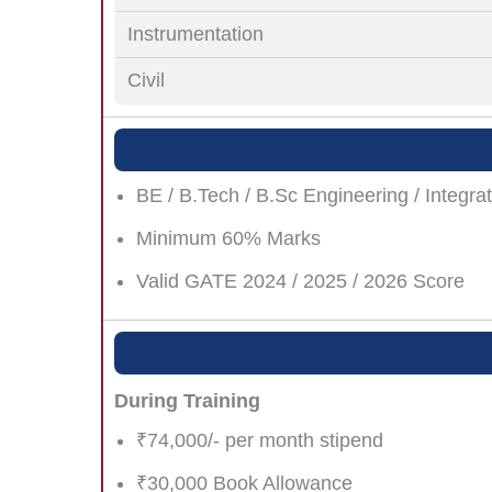
Instrumentation
Civil
BE / B.Tech / B.Sc Engineering / Integrat
Minimum 60% Marks
Valid GATE 2024 / 2025 / 2026 Score
During Training
₹74,000/- per month stipend
₹30,000 Book Allowance