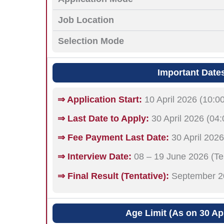
Job Location
Selection Mode
Important Date
⇒ Application Start:
10 April 2026 (10:0
⇒ Last Date to Apply:
30 April 2026 (04
⇒ Fee Payment Last Date:
30 April 2026
⇒ Interview Date:
08 – 19 June 2026 (Ten
⇒ Final Result (Tentative):
September 2
Age Limit (As on 30 Apr