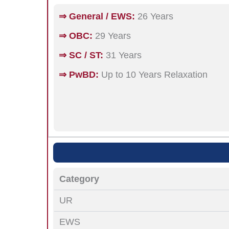
⇒ General / EWS:
26 Years
⇒ OBC:
29 Years
⇒ SC / ST:
31 Years
⇒ PwBD:
Up to 10 Years Relaxation
Category
UR
EWS