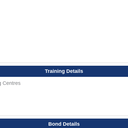
Training Details
g Centres
Bond Details