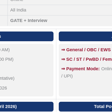
All India
GATE + Interview
s
0 AM)
⇒ General / OBC / EWS 
:00 PM)
⇒ SC / ST / PwBD / Fem
⇒ Payment Mode:
Onlin
/ UPI)
tative)
026
il 2026)
Total Po