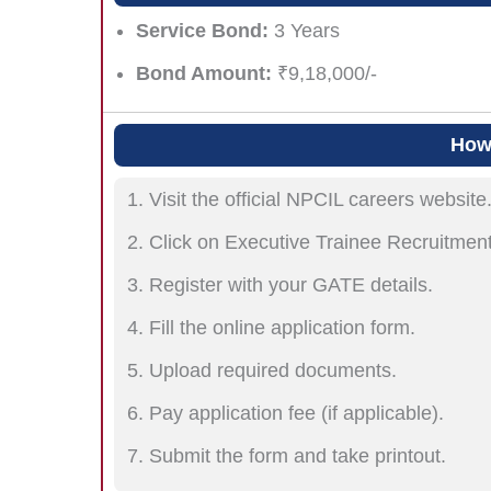
Service Bond:
3 Years
Bond Amount:
₹9,18,000/-
How 
Visit the official NPCIL careers website
Click on Executive Trainee Recruitmen
Register with your GATE details.
Fill the online application form.
Upload required documents.
Pay application fee (if applicable).
Submit the form and take printout.