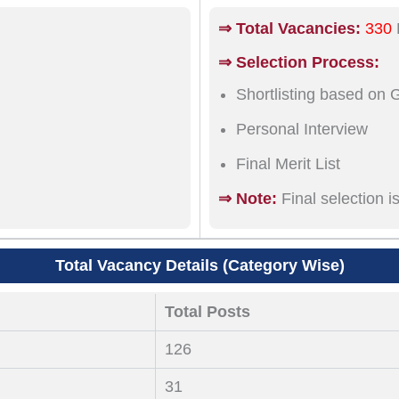
⇒ Total Vacancies:
330
⇒ Selection Process:
Shortlisting based on 
Personal Interview
Final Merit List
⇒ Note:
Final selection 
Total Vacancy Details (Category Wise)
Total Posts
126
31