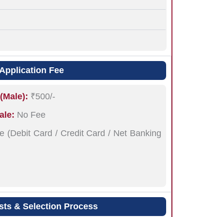
Application Fee
(Male):
₹500/-
ale:
No Fee
e (Debit Card / Credit Card / Net Banking
sts & Selection Process