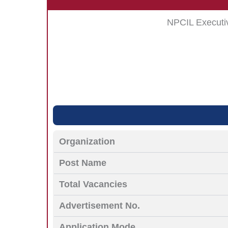
NPCIL Executi
Organization
Post Name
Total Vacancies
Advertisement No.
Application Mode