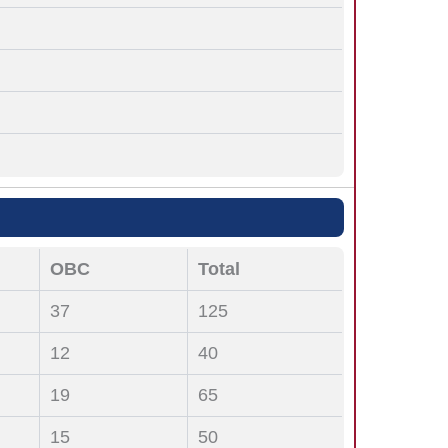
OBC
Total
37
125
12
40
19
65
15
50