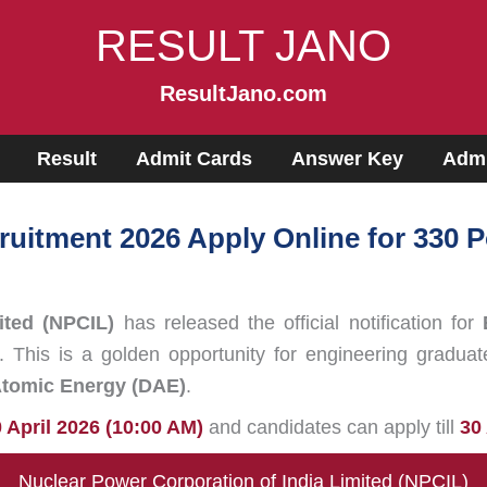
RESULT JANO
ResultJano.com
Result
Admit Cards
Answer Key
Admi
ruitment 2026 Apply Online for 330
ited (NPCIL)
has released the official notification for
. This is a golden opportunity for engineering graduat
Atomic Energy (DAE)
.
 April 2026 (10:00 AM)
and candidates can apply till
30
Nuclear Power Corporation of India Limited (NPCIL)