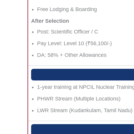
Free Lodging & Boarding
After Selection
Post: Scientific Officer / C
Pay Level: Level 10 (₹56,100/-)
DA: 58% + Other Allowances
1-year training at NPCIL Nuclear Trainin
PHWR Stream (Multiple Locations)
LWR Stream (Kudankulam, Tamil Nadu)