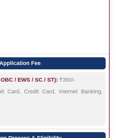
Application Fee
 OBC / EWS / SC / ST):
₹350/-
t Card, Credit Card, Internet Banking,
n Process & Eligibility