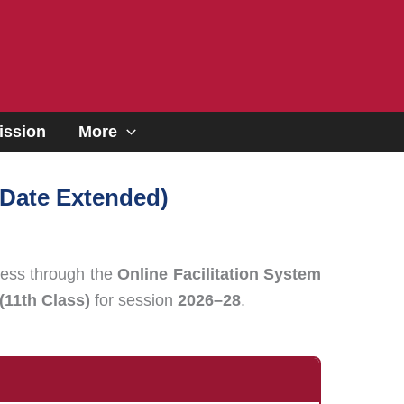
ssion
More
 Date Extended)
ess through the
Online Facilitation System
(11th Class)
for session
2026–28
.