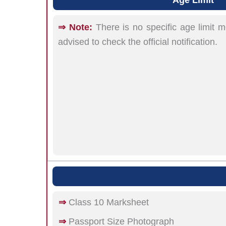
⇒ Note:
There is no specific age limit 
advised to check the official notification.
⇒
Class 10 Marksheet
⇒
Passport Size Photograph