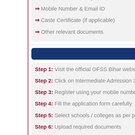
⇒
Mobile Number & Email ID
⇒
Caste Certificate (if applicable)
⇒
Other relevant documents
Step 1:
Visit the official OFSS Bihar webs
Step 2:
Click on Intermediate Admission 
Step 3:
Register using your mobile numbe
Step 4:
Fill the application form carefully
Step 5:
Select schools / colleges as per 
Step 6:
Upload required documents