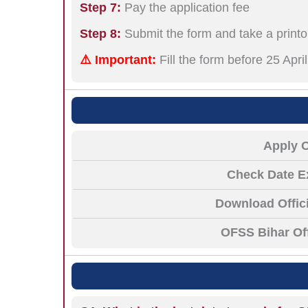
Step 7:
Pay the application fee
Step 8:
Submit the form and take a printo
⚠️ Important:
Fill the form before 25 Apr
Apply 
Check Date E
Download Offici
OFSS Bihar Off