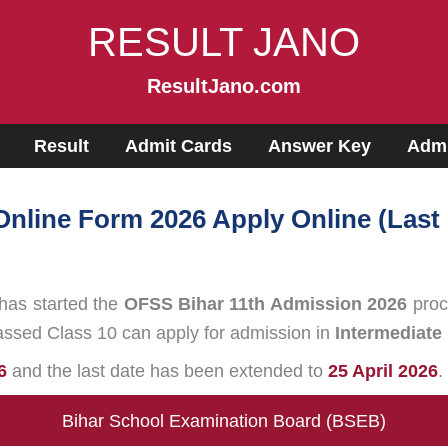
RESULT JANO
ResultJano.com
Result
Admit Cards
Answer Key
Admi
nline Form 2026 Apply Online (Last
has started the
OFSS Bihar 11th Admission 2026
proc
assed Class 10 can apply for admission in
Intermediate 
6
and the last date has been extended to
25 April 2026
.
Bihar School Examination Board (BSEB)