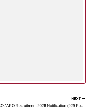
NEXT
UPSSSC ASO / ARO Recruitment 2026 Notification (929 Posts)