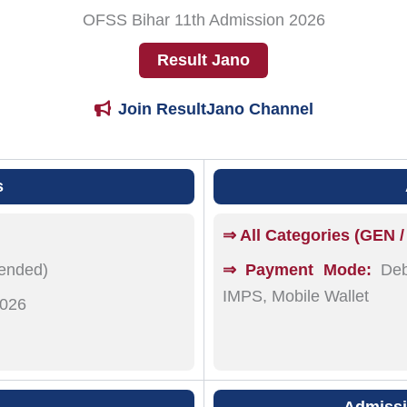
OFSS Bihar 11th Admission 2026
Result Jano
Join ResultJano Channel
s
⇒ All Categories (GEN /
tended)
⇒ Payment Mode:
Debi
IMPS, Mobile Wallet
2026
Admissio