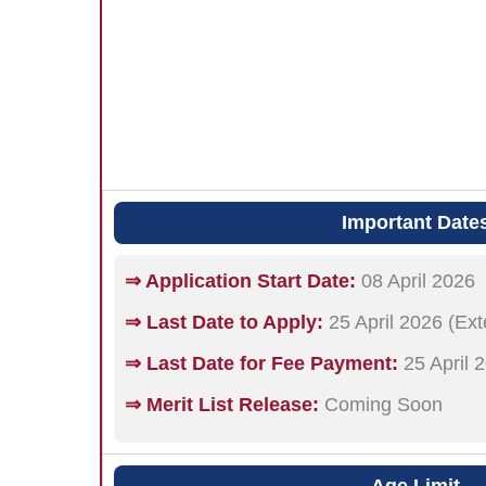
Important Date
⇒ Application Start Date:
08 April 2026
⇒ Last Date to Apply:
25 April 2026 (Ex
⇒ Last Date for Fee Payment:
25 April 
⇒ Merit List Release:
Coming Soon
Age Limit