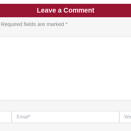
Leave a Comment
Required fields are marked
*
Email*
Websi