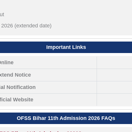
ut
il 2026 (extended date)
Important Links
Online
xtend Notice
al Notification
icial Website
OFSS Bihar 11th Admission 2026 FAQs