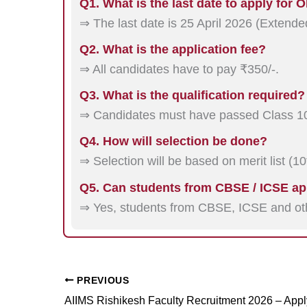
Q1. What is the last date to apply for
⇒ The last date is 25 April 2026 (Extende
Q2. What is the application fee?
⇒ All candidates have to pay ₹350/-.
Q3. What is the qualification required?
⇒ Candidates must have passed Class 10
Q4. How will selection be done?
⇒ Selection will be based on merit list (1
Q5. Can students from CBSE / ICSE ap
⇒ Yes, students from CBSE, ICSE and oth
PREVIOUS
AIIMS Rishikesh Faculty Recruitment 2026 – App