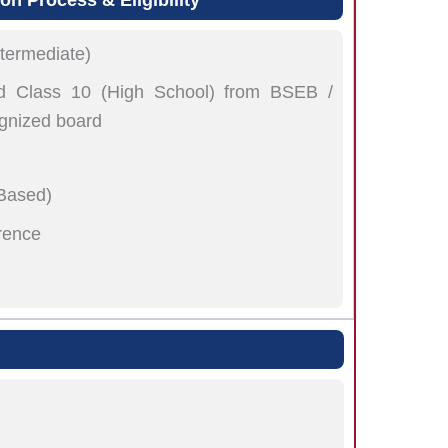
termediate)
 Class 10 (High School) from BSEB /
gnized board
 Based)
rence