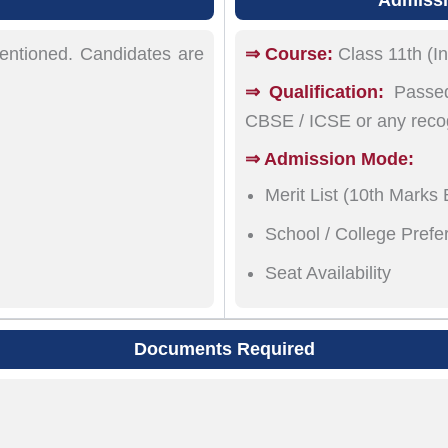
mentioned. Candidates are
⇒ Course:
Class 11th (In
⇒ Qualification:
Passed
CBSE / ICSE or any reco
⇒ Admission Mode:
Merit List (10th Marks
School / College Prefe
Seat Availability
Documents Required