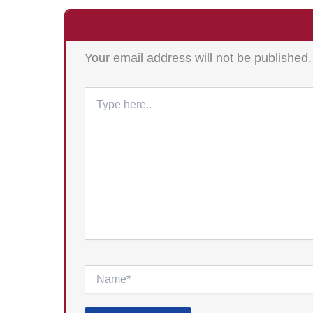
Your email address will not be published.
Type
here..
Name*