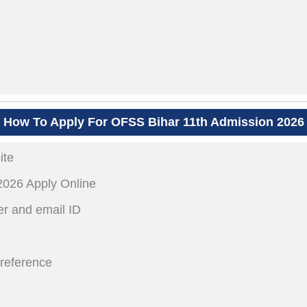
How To Apply For OFSS Bihar 11th Admission 2026
ite
2026 Apply Online
r and email ID
preference