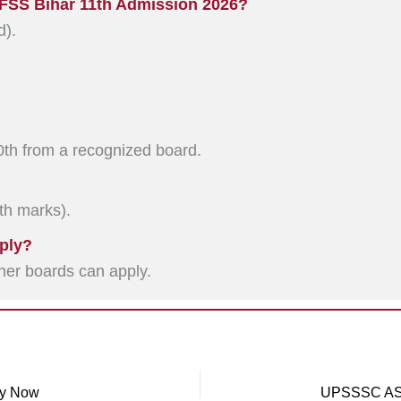
 OFSS Bihar 11th Admission 2026?
d).
th from a recognized board.
0th marks).
ply?
er boards can apply.
ly Now