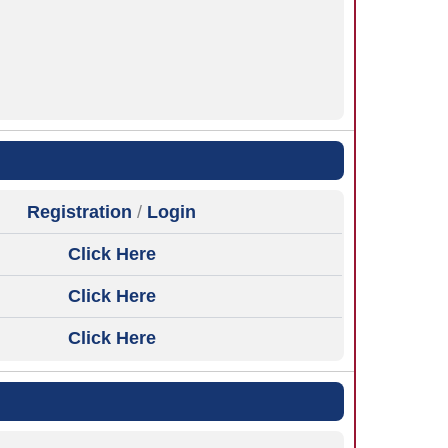
Registration
/
Login
Click Here
Click Here
Click Here