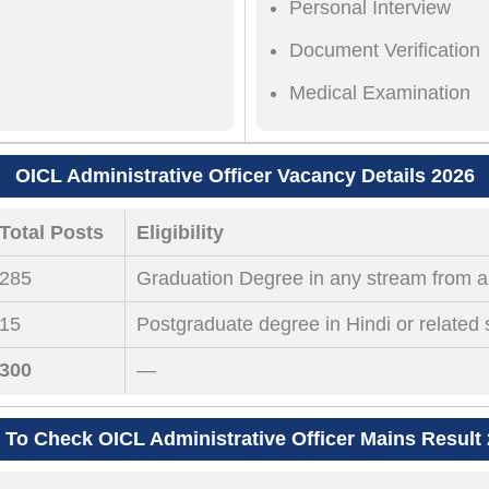
Personal Interview
Document Verification
Medical Examination
OICL Administrative Officer Vacancy Details 2026
Total Posts
Eligibility
285
Graduation Degree in any stream from a 
15
Postgraduate degree in Hindi or related 
300
—
To Check OICL Administrative Officer Mains Result