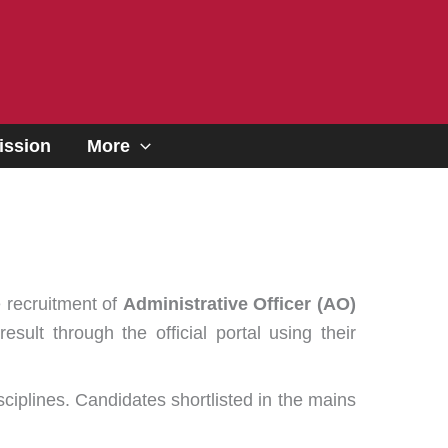
ssion
More
e recruitment of
Administrative Officer (AO)
lt through the official portal using their
ciplines. Candidates shortlisted in the mains