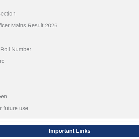
section
fficer Mains Result 2026
 Roll Number
rd
een
r future use
Important Links