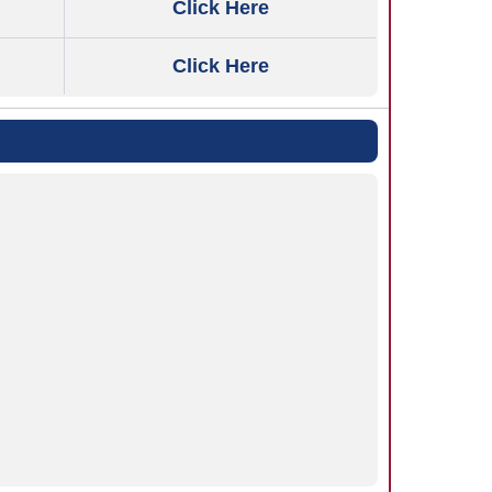
Click Here
Click Here