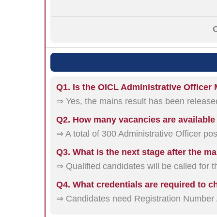
O
Q1. Is the OICL Administrative Officer
⇒ Yes, the mains result has been release
Q2. How many vacancies are availabl
⇒ A total of 300 Administrative Officer pos
Q3. What is the next stage after the ma
⇒ Qualified candidates will be called for 
Q4. What credentials are required to c
⇒ Candidates need Registration Number /