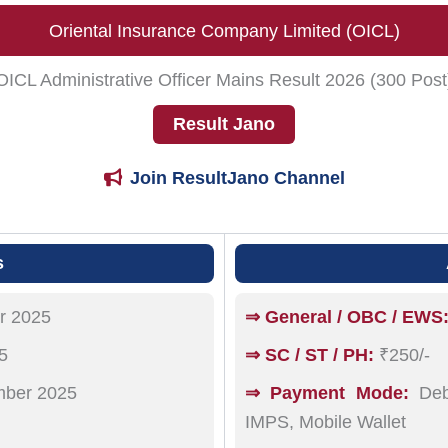
Oriental Insurance Company Limited (OICL)
OICL Administrative Officer Mains Result 2026 (300 Post
Result Jano
Join ResultJano Channel
s
r 2025
⇒ General / OBC / EWS
5
⇒ SC / ST / PH:
₹250/-
ber 2025
⇒ Payment Mode:
Debi
IMPS, Mobile Wallet