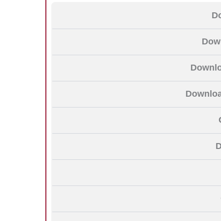
D
Down
Downlo
Download
D