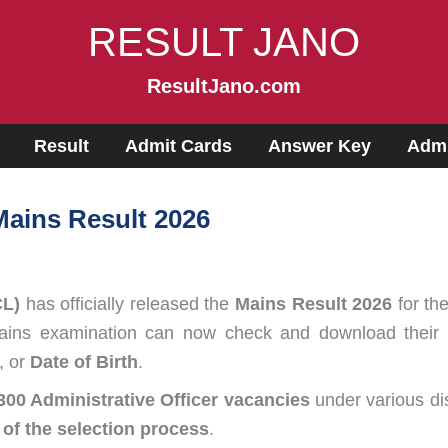
RESULT JANO
ResultJano.com
Result
Admit Cards
Answer Key
Admi
Mains Result 2026
CL)
has officially released the
Mains Result 2026
for th
ns examination can now check and download their resu
, or
Date of Birth
.
300 Administrative Officer vacancies
under various dis
 of the selection process
.