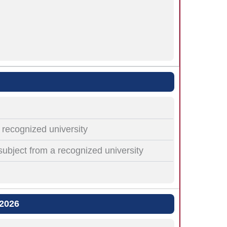
recognized university
subject from a recognized university
 2026