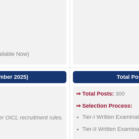
ailable Now)
mber 2025)
Total Po
⇒ Total Posts:
300
⇒ Selection Process:
Tier-I Written Examinat
er OICL recruitment rules.
Tier-II Written Examina