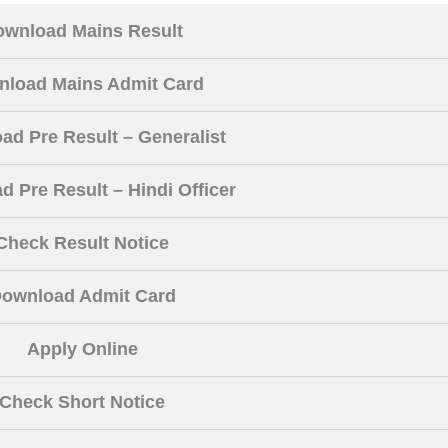
ownload Mains Result
load Mains Admit Card
ad Pre Result – Generalist
 Pre Result – Hindi Officer
Check Result Notice
ownload Admit Card
Apply Online
Check Short Notice