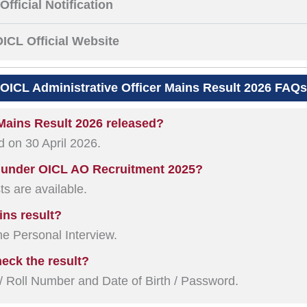
Official Notification
ICL Official Website
OICL Administrative Officer Mains Result 2026 FAQs
 Mains Result 2026 released?
d on 30 April 2026.
e under OICL AO Recruitment 2025?
ts are available.
ins result?
the Personal Interview.
heck the result?
 Roll Number and Date of Birth / Password.