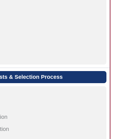
sts & Selection Process
ion
tion