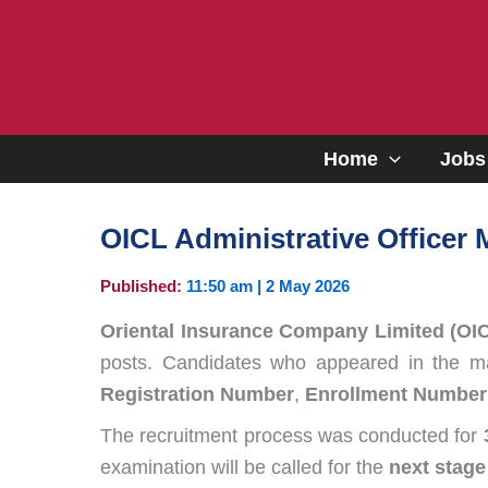
Skip
to
content
Home
Jobs
OICL Administrative Officer 
Published:
11:50 am | 2 May 2026
Oriental Insurance Company Limited (OI
posts. Candidates who appeared in the mai
Registration Number
,
Enrollment Number
The recruitment process was conducted for
examination will be called for the
next stage