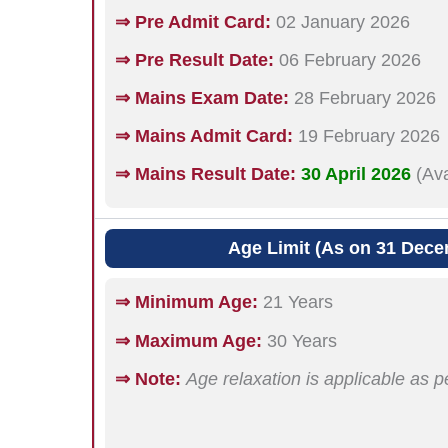
⇒ Pre Admit Card:
02 January 2026
⇒ Pre Result Date:
06 February 2026
⇒ Mains Exam Date:
28 February 2026
⇒ Mains Admit Card:
19 February 2026
⇒ Mains Result Date:
30 April 2026
(Av
Age Limit (As on 31 Dece
⇒ Minimum Age:
21 Years
⇒ Maximum Age:
30 Years
⇒ Note:
Age relaxation is applicable as p