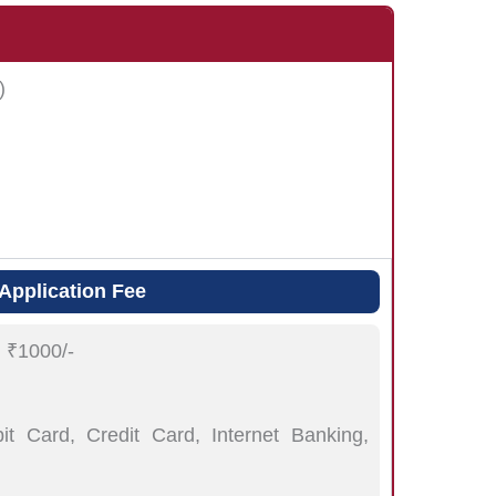
)
Application Fee
:
₹1000/-
t Card, Credit Card, Internet Banking,