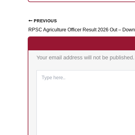
PREVIOUS
Your email address will not be published.
Type
here..