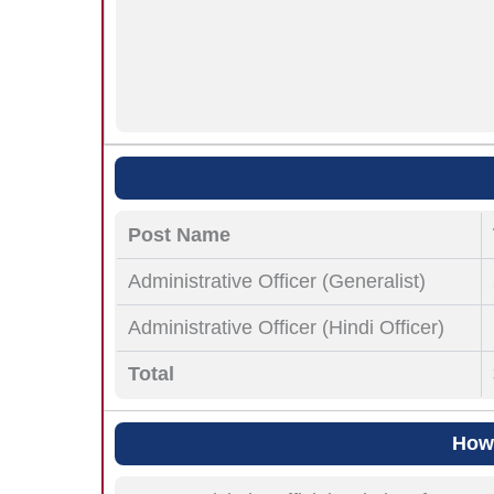
Post Name
Administrative Officer (Generalist)
Administrative Officer (Hindi Officer)
Total
How 