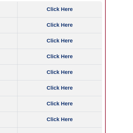
Click Here
Click Here
Click Here
Click Here
Click Here
Click Here
Click Here
Click Here