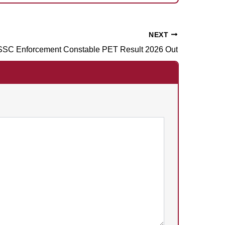
NEXT
SC Enforcement Constable PET Result 2026 Out