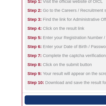
Step 1:
Visit the official website of OICL
Step 2:
Go to the Careers / Recruitment 
Step 3:
Find the link for Administrative O
Step 4:
Click on the result link
Step 5:
Enter your Registration Number /
Step 6:
Enter your Date of Birth / Passwo
Step 7:
Complete the captcha verification
Step 8:
Click on the submit button
Step 9:
Your result will appear on the scr
Step 10:
Download and save the result fo