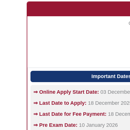
Important Date
⇒ Online Apply Start Date:
03 Decembe
⇒ Last Date to Apply:
18 December 202
⇒ Last Date for Fee Payment:
18 Decem
⇒ Pre Exam Date:
10 January 2026