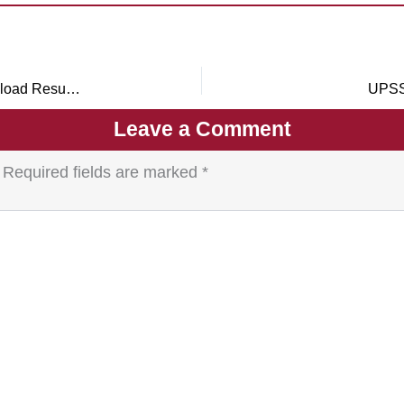
RPSC Agriculture Officer Result 2026 Out – Download Result PDF for 241 Posts
UPSS
Leave a Comment
Required fields are marked
*