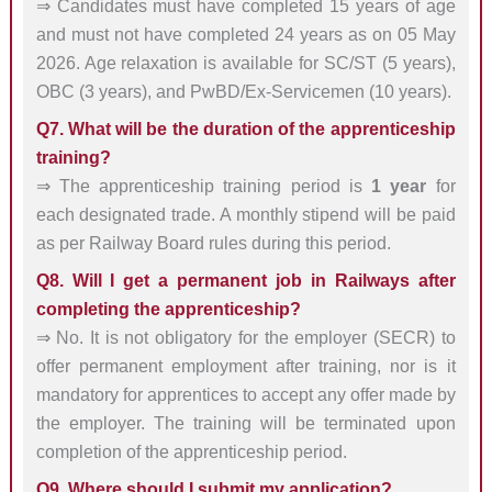
⇒ Candidates must have completed 15 years of age
and must not have completed 24 years as on 05 May
2026. Age relaxation is available for SC/ST (5 years),
OBC (3 years), and PwBD/Ex-Servicemen (10 years).
Q7. What will be the duration of the apprenticeship
training?
⇒ The apprenticeship training period is
1 year
for
each designated trade. A monthly stipend will be paid
as per Railway Board rules during this period.
Q8. Will I get a permanent job in Railways after
completing the apprenticeship?
⇒ No. It is not obligatory for the employer (SECR) to
offer permanent employment after training, nor is it
mandatory for apprentices to accept any offer made by
the employer. The training will be terminated upon
completion of the apprenticeship period.
Q9. Where should I submit my application?