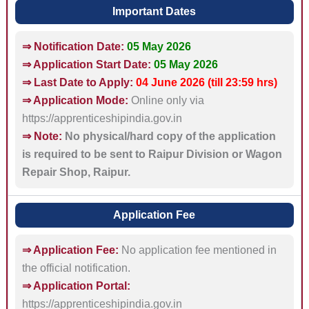
Important Dates
⇒ Notification Date:
05 May 2026
⇒ Application Start Date:
05 May 2026
⇒ Last Date to Apply:
04 June 2026 (till 23:59 hrs)
⇒ Application Mode:
Online only via
https://apprenticeshipindia.gov.in
⇒ Note:
No physical/hard copy of the application
is required to be sent to Raipur Division or Wagon
Repair Shop, Raipur.
Application Fee
⇒ Application Fee:
No application fee mentioned in
the official notification.
⇒ Application Portal:
https://apprenticeshipindia.gov.in