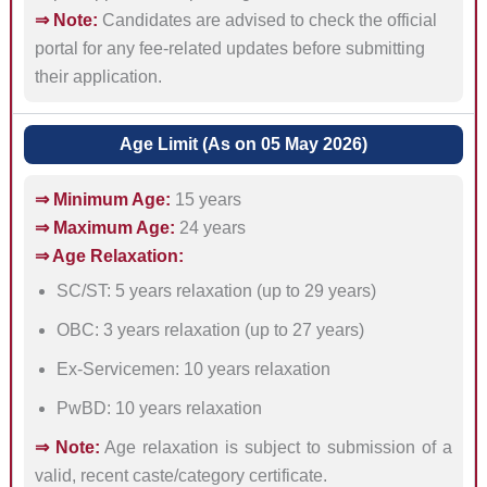
⇒ Note:
Candidates are advised to check the official
portal for any fee-related updates before submitting
their application.
Age Limit (As on 05 May 2026)
⇒ Minimum Age:
15 years
⇒ Maximum Age:
24 years
⇒ Age Relaxation:
SC/ST: 5 years relaxation (up to 29 years)
OBC: 3 years relaxation (up to 27 years)
Ex-Servicemen: 10 years relaxation
PwBD: 10 years relaxation
⇒ Note:
Age relaxation is subject to submission of a
valid, recent caste/category certificate.