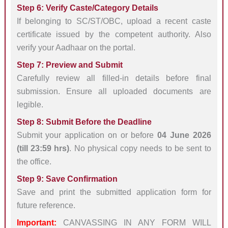
Step 6: Verify Caste/Category Details
If belonging to SC/ST/OBC, upload a recent caste
certificate issued by the competent authority. Also
verify your Aadhaar on the portal.
Step 7: Preview and Submit
Carefully review all filled-in details before final
submission. Ensure all uploaded documents are
legible.
Step 8: Submit Before the Deadline
Submit your application on or before
04 June 2026
(till 23:59 hrs)
. No physical copy needs to be sent to
the office.
Step 9: Save Confirmation
Save and print the submitted application form for
future reference.
Important:
CANVASSING IN ANY FORM WILL