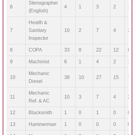
Stenographer
6
4
1
3
2
1
(English)
Health &
7
Sanitary
10
2
7
4
2
Inspector
8
COPA
33
8
22
12
6
9
Machinist
6
1
4
2
1
Mechanic
10
38
10
27
15
7
Diesel
Mechanic
11
10
3
7
4
2
Ref. & AC
12
Blacksmith
1
0
1
0
0
13
Hammerman
1
0
0
0
0