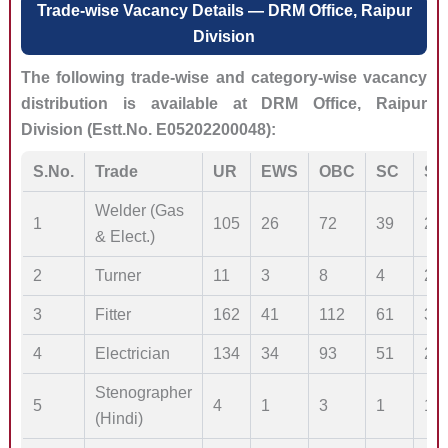
Trade-wise Vacancy Details — DRM Office, Raipur
Division
The following trade-wise and category-wise vacancy
distribution is available at DRM Office, Raipur
Division (Estt.No. E05202200048):
S.No.
Trade
UR
EWS
OBC
SC
ST
Welder (Gas
1
105
26
72
39
20
& Elect.)
2
Turner
11
3
8
4
2
3
Fitter
162
41
112
61
30
4
Electrician
134
34
93
51
25
Stenographer
5
4
1
3
1
1
(Hindi)