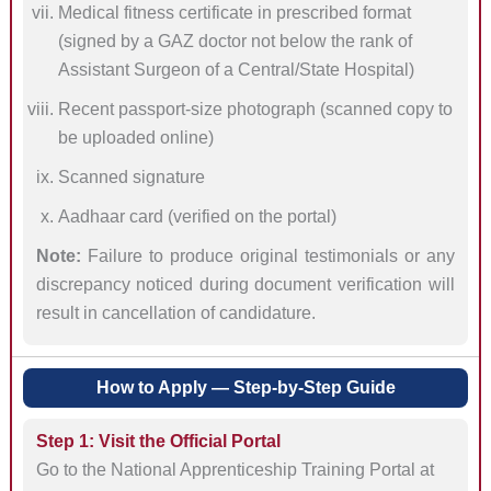
Medical fitness certificate in prescribed format
(signed by a GAZ doctor not below the rank of
Assistant Surgeon of a Central/State Hospital)
Recent passport-size photograph (scanned copy to
be uploaded online)
Scanned signature
Aadhaar card (verified on the portal)
Note:
Failure to produce original testimonials or any
discrepancy noticed during document verification will
result in cancellation of candidature.
How to Apply — Step-by-Step Guide
Step 1: Visit the Official Portal
Go to the National Apprenticeship Training Portal at