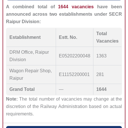
A combined total of
1644 vacancies
have been
announced across two establishments under SECR
Raipur Division:
Total
Establishment
Estt. No.
Vacancies
DRM Office, Raipur
E05202200048
1363
Division
Wagon Repair Shop,
E11152200001
281
Raipur
Grand Total
—
1644
Note:
The total number of vacancies may change at the
discretion of the Railway Administration based on actual
requirements.