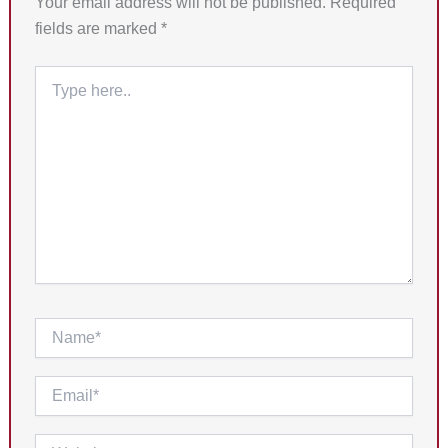
Your email address will not be published.
Required
fields are marked
*
Type
here..
Name*
Email*
Website