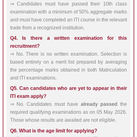
⇒ Candidates must have passed their 10th class
examination with a minimum of 50% aggregate marks
and must have completed an ITI course in the relevant
trade from a recognized institution.
Q4. Is there a written examination for this
recruitment?
⇒ No. There is no written examination. Selection is
based entirely on a merit list prepared by averaging
the percentage marks obtained in both Matriculation
and ITI examinations.
Q5. Can candidates who are yet to appear in their
ITI exam apply?
⇒ No. Candidates must have
already passed
the
required qualifying examinations as on 05 May 2026.
Those whose results are awaited are not eligible.
Q6. What is the age limit for applying?