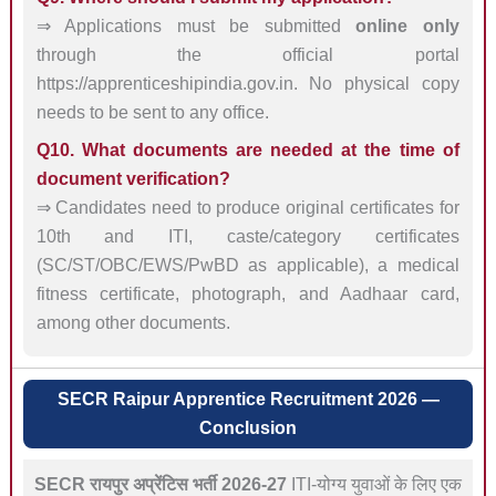
⇒ Applications must be submitted
online only
through the official portal
https://apprenticeshipindia.gov.in. No physical copy
needs to be sent to any office.
Q10. What documents are needed at the time of
document verification?
⇒ Candidates need to produce original certificates for
10th and ITI, caste/category certificates
(SC/ST/OBC/EWS/PwBD as applicable), a medical
fitness certificate, photograph, and Aadhaar card,
among other documents.
SECR Raipur Apprentice Recruitment 2026 —
Conclusion
SECR रायपुर अप्रेंटिस भर्ती 2026-27
ITI-योग्य युवाओं के लिए एक