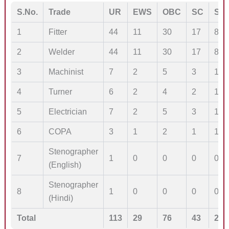
S.No.
Trade
UR
EWS
OBC
SC
ST
1
Fitter
44
11
30
17
8
2
Welder
44
11
30
17
8
3
Machinist
7
2
5
3
1
4
Turner
6
2
4
2
1
5
Electrician
7
2
5
3
1
6
COPA
3
1
2
1
1
Stenographer
7
1
0
0
0
0
(English)
Stenographer
8
1
0
0
0
0
(Hindi)
Total
113
29
76
43
20