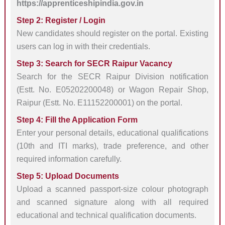
https://apprenticeshipindia.gov.in
Step 2: Register / Login
New candidates should register on the portal. Existing
users can log in with their credentials.
Step 3: Search for SECR Raipur Vacancy
Search for the SECR Raipur Division notification
(Estt. No. E05202200048) or Wagon Repair Shop,
Raipur (Estt. No. E11152200001) on the portal.
Step 4: Fill the Application Form
Enter your personal details, educational qualifications
(10th and ITI marks), trade preference, and other
required information carefully.
Step 5: Upload Documents
Upload a scanned passport-size colour photograph
and scanned signature along with all required
educational and technical qualification documents.