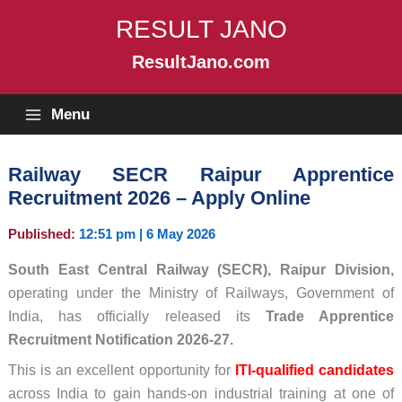
Skip
RESULT JANO
to
content
ResultJano.com
Menu
Railway SECR Raipur Apprentice
Recruitment 2026 – Apply Online
Published:
12:51 pm | 6 May 2026
South East Central Railway (SECR), Raipur Division,
operating under the Ministry of Railways, Government of
India, has officially released its
Trade Apprentice
Recruitment Notification 2026-27.
This is an excellent opportunity for
ITI-qualified candidates
across India to gain hands-on industrial training at one of