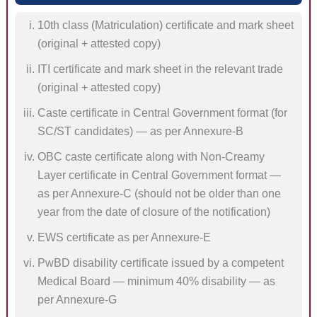
10th class (Matriculation) certificate and mark sheet
(original + attested copy)
ITI certificate and mark sheet in the relevant trade
(original + attested copy)
Caste certificate in Central Government format (for
SC/ST candidates) — as per Annexure-B
OBC caste certificate along with Non-Creamy
Layer certificate in Central Government format —
as per Annexure-C (should not be older than one
year from the date of closure of the notification)
EWS certificate as per Annexure-E
PwBD disability certificate issued by a competent
Medical Board — minimum 40% disability — as
per Annexure-G