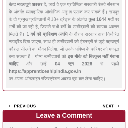
बेहद महत्वपूर्ण अवसर
है, जहां वे एक प्रतिष्ठित सरकारी रेलवे संस्थान
के अंतर्गत व्यावहारिक औद्योगिक अनुभव प्राप्त कर सकते हैं। रायपुर
के दो प्रमुख प्रतिष्ठानों में 18+ ट्रेड्स के अंतर्गत
कुल 1644 पदों
पर
भर्ती की जा रही है, जिससे सभी वर्गों के उम्मीदवारों को व्यापक अवसर
मिलते हैं।
1 वर्ष की प्रशिक्षण अवधि
के दौरान सरकार द्वारा निर्धारित
स्टाइपेंड दिया जाएगा, साथ ही उम्मीदवारों को इंडस्ट्री से जुड़े महत्वपूर्ण
कौशल सीखने का मौका मिलेगा, जो उनके भविष्य के करियर को मजबूत
बना सकता है। योग्य उम्मीदवारों को
इस मौके को बिल्कुल नहीं गंवाना
चाहिए
और उन्हें
04 जून 2026
से पहले
https://apprenticeshipindia.gov.in
पर अपना ऑनलाइन रजिस्ट्रेशन अवश्य पूरा कर लेना चाहिए।
PREVIOUS
NEXT
Leave a Comment