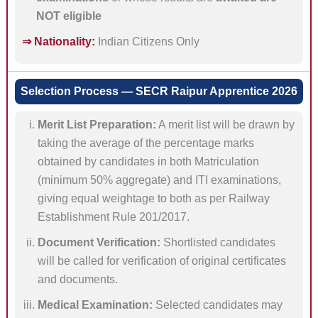
NOT eligible
⇒ Nationality:
Indian Citizens Only
Selection Process — SECR Raipur Apprentice 2026
Merit List Preparation:
A merit list will be drawn by
taking the average of the percentage marks
obtained by candidates in both Matriculation
(minimum 50% aggregate) and ITI examinations,
giving equal weightage to both as per Railway
Establishment Rule 201/2017.
Document Verification:
Shortlisted candidates
will be called for verification of original certificates
and documents.
Medical Examination:
Selected candidates may