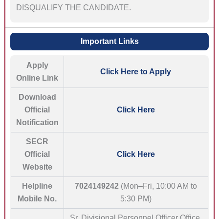
DISQUALIFY THE CANDIDATE.
Important Links
Apply
Click Here to Apply
Online Link
Download
Official
Click Here
Notification
SECR
Official
Click Here
Website
Helpline
7024149242
(Mon–Fri, 10:00 AM to
Mobile No.
5:30 PM)
Sr. Divisional Personnel Officer Office,