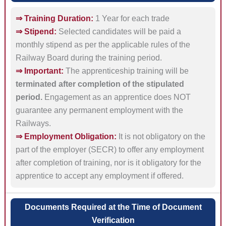
⇒ Training Duration:
1 Year for each trade
⇒ Stipend:
Selected candidates will be paid a
monthly stipend as per the applicable rules of the
Railway Board during the training period.
⇒ Important:
The apprenticeship training will be
terminated after completion of the stipulated
period.
Engagement as an apprentice does NOT
guarantee any permanent employment with the
Railways.
⇒ Employment Obligation:
It is not obligatory on the
part of the employer (SECR) to offer any employment
after completion of training, nor is it obligatory for the
apprentice to accept any employment if offered.
Documents Required at the Time of Document
Verification