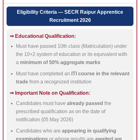
Eligibility Criteria — SECR Raipur Apprentice
Recruitment 2026
⇒ Educational Qualification:
Must have passed 10th class (Matriculation) under
the 10+2 system of education or its equivalent with
a
minimum of 50% aggregate marks
Must have completed an
ITI course in the relevant
trade
from a recognized institution
⇒ Important Note on Qualification:
Candidates must have
already passed
the
prescribed qualification as on the date of
notification (05 May 2026)
Candidates who are
appearing in qualifying
examinations
or whose results are
awaited are