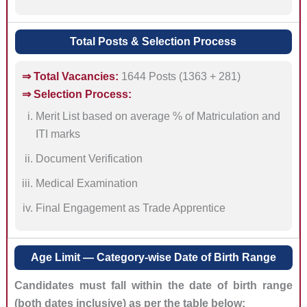
Total Posts & Selection Process
⇒ Total Vacancies:
1644 Posts (1363 + 281)
⇒ Selection Process:
Merit List based on average % of Matriculation and
ITI marks
Document Verification
Medical Examination
Final Engagement as Trade Apprentice
Age Limit — Category-wise Date of Birth Range
Candidates must fall within the date of birth range
(both dates inclusive) as per the table below: