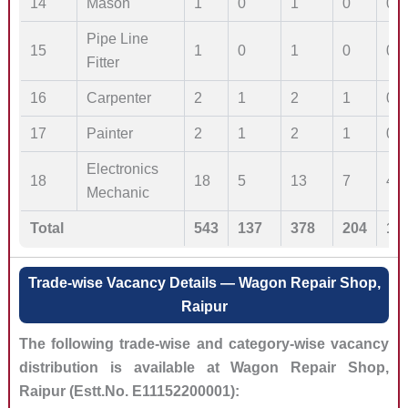
14
Mason
1
0
1
0
0
Pipe Line
15
1
0
1
0
0
Fitter
16
Carpenter
2
1
2
1
0
17
Painter
2
1
2
1
0
Electronics
18
18
5
13
7
4
Mechanic
Total
543
137
378
204
10
Trade-wise Vacancy Details — Wagon Repair Shop,
Raipur
The following trade-wise and category-wise vacancy
distribution is available at Wagon Repair Shop,
Raipur (Estt.No. E11152200001):