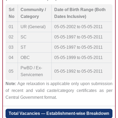
Srl
Community /
Date of Birth Range (Both
No
Category
Dates Inclusive)
01
UR (General)
05-05-2002 to 05-05-2011
02
SC
05-05-1997 to 05-05-2011
03
ST
05-05-1997 to 05-05-2011
04
OBC
05-05-1999 to 05-05-2011
PwBD / Ex-
05
05-05-1992 to 05-05-2011
Servicemen
Note:
Age relaxation is applicable only upon submission
of recent and valid caste/category certificates as per
Central Government format.
Total Vacancies — Establishment-wise Breakdown