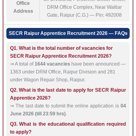
Office
DRM Office Complex, Near Waltiar
Address
Gate, Raipur (C.G.) — Pin: 492008
SECR Raipur Apprentice Recruitment 2026 — FAQs
Q1. What is the total number of vacancies for
SECR Raipur Apprentice Recruitment 2026?
⇒ A total of
1644 vacancies
have been announced —
1363 under DRM Office, Raipur Division and 281
under Wagon Repair Shop, Raipur.
Q2. What is the last date to apply for SECR Raipur
Apprentice 2026?
⇒ The last date to submit the online application is
04
June 2026 (till 23:59 hrs)
.
Q3. What is the educational qualification required
to apply?