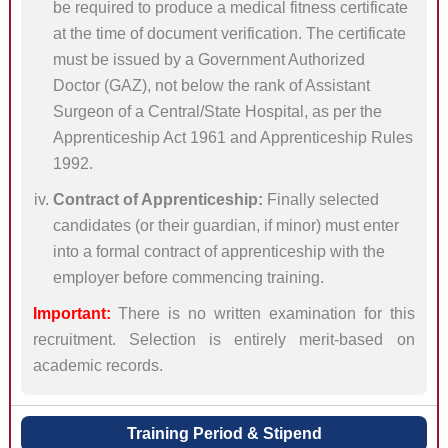
be required to produce a medical fitness certificate
at the time of document verification. The certificate
must be issued by a Government Authorized
Doctor (GAZ), not below the rank of Assistant
Surgeon of a Central/State Hospital, as per the
Apprenticeship Act 1961 and Apprenticeship Rules
1992.
Contract of Apprenticeship:
Finally selected
candidates (or their guardian, if minor) must enter
into a formal contract of apprenticeship with the
employer before commencing training.
Important:
There is no written examination for this
recruitment. Selection is entirely merit-based on
academic records.
Training Period & Stipend