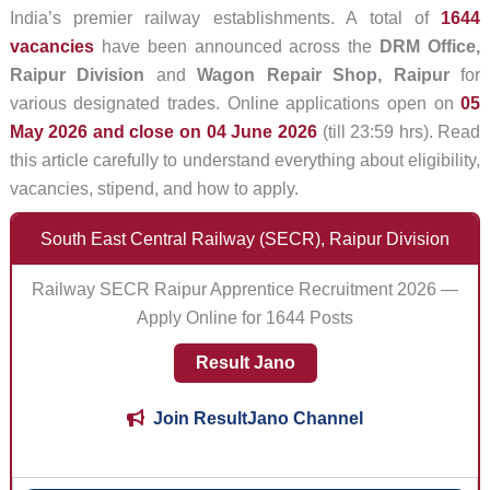
India’s premier railway establishments. A total of
1644
vacancies
have been announced across the
DRM Office,
Raipur Division
and
Wagon Repair Shop, Raipur
for
various designated trades. Online applications open on
05
May 2026 and close on 04 June 2026
(till 23:59 hrs). Read
this article carefully to understand everything about eligibility,
vacancies, stipend, and how to apply.
South East Central Railway (SECR), Raipur Division
Railway SECR Raipur Apprentice Recruitment 2026 —
Apply Online for 1644 Posts
Result Jano
Join ResultJano Channel