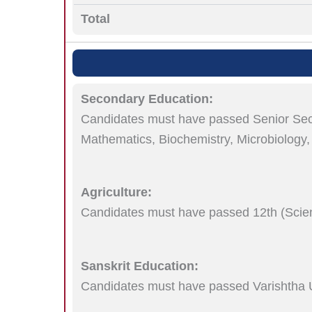
Total
Secondary Education:
Candidates must have passed Senior Secon
Mathematics, Biochemistry, Microbiology,
Agriculture:
Candidates must have passed 12th (Scie
Sanskrit Education:
Candidates must have passed Varishtha 