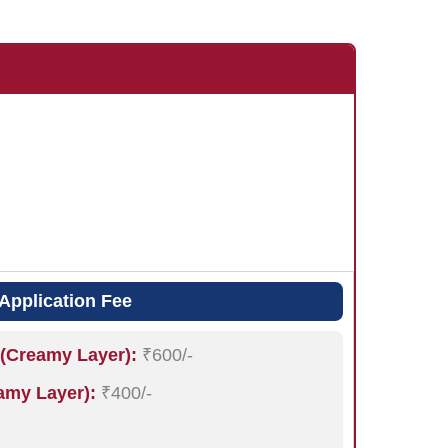
Application Fee
(Creamy Layer):
₹600/-
my Layer):
₹400/-