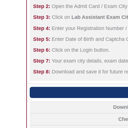
Step 2:
Open the Admit Card / Exam City 
Step 3:
Click on
Lab Assistant Exam Cit
Step 4:
Enter your Registration Number /
Step 5:
Enter Date of Birth and Captcha 
Step 6:
Click on the Login button.
Step 7:
Your exam city details, exam date,
Step 8:
Download and save it for future r
Downl
Che