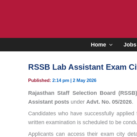
Skip
to
content
Home
Jobs
RSSB Lab Assistant Exam Cit
Published:
2:14 pm | 2 May 2026
Rajasthan Staff Selection Board (RSSB
Assistant posts
under
Advt. No. 05/2026
.
Candidates who have successfully applied 
written examination is scheduled to be con
Applicants can access their exam city deta