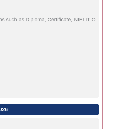
s such as Diploma, Certificate, NIELIT O
026