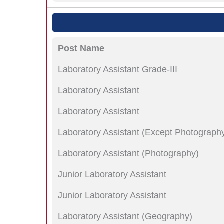
Post Name
Laboratory Assistant Grade-III
Laboratory Assistant
Laboratory Assistant
Laboratory Assistant (Except Photograph
Laboratory Assistant (Photography)
Junior Laboratory Assistant
Junior Laboratory Assistant
Laboratory Assistant (Geography)