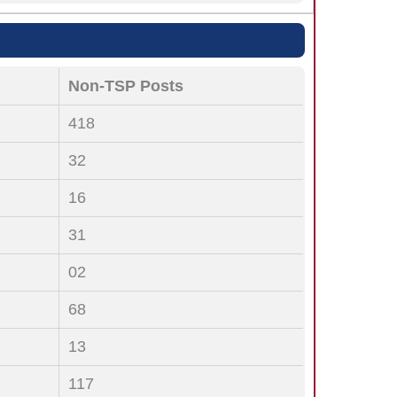
Non-TSP Posts
418
32
16
31
02
68
13
117