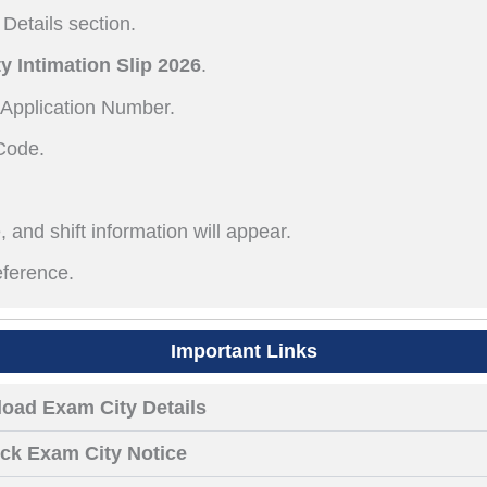
Details section.
y Intimation Slip 2026
.
 Application Number.
Code.
 and shift information will appear.
eference.
Important Links
oad Exam City Details
ck Exam City Notice