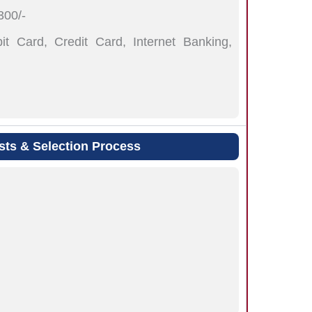
00/-
t Card, Credit Card, Internet Banking,
sts & Selection Process