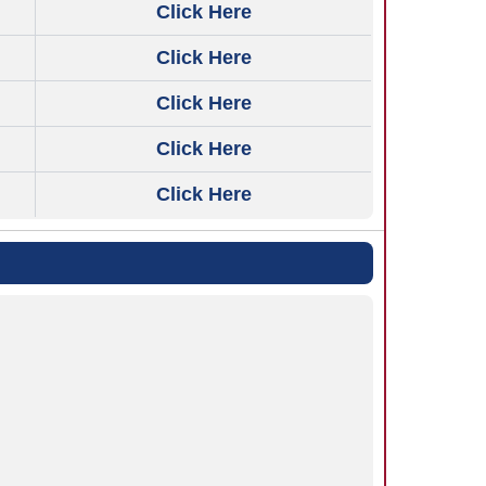
Click Here
Click Here
Click Here
Click Here
Click Here