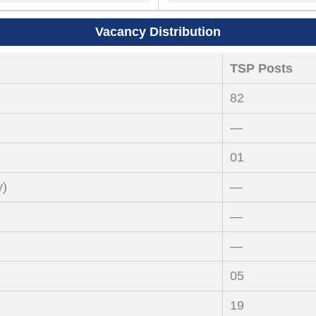
Vacancy Distribution
TSP Posts
82
—
01
y)
—
—
—
05
19