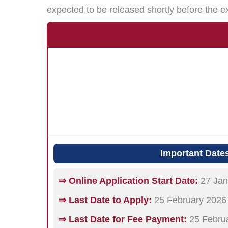
expected to be released shortly before the e
Important Date
⇒ Online Application Start Date:
27 Jan
⇒ Last Date to Apply:
25 February 2026
⇒ Last Date for Fee Payment:
25 Febru