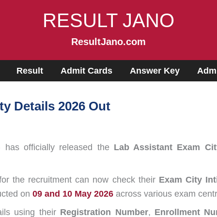
RESULT JANO
ResultJano.com
Result
Admit Cards
Answer Key
Admi
y Details 2026 Out
)
has officially released the
Lab Assistant Exam Cit
for the recruitment can now check their
Exam City Int
ducted on
09 and 10 May 2026
across various exam centr
ils using their
Registration Number
,
Enrollment N