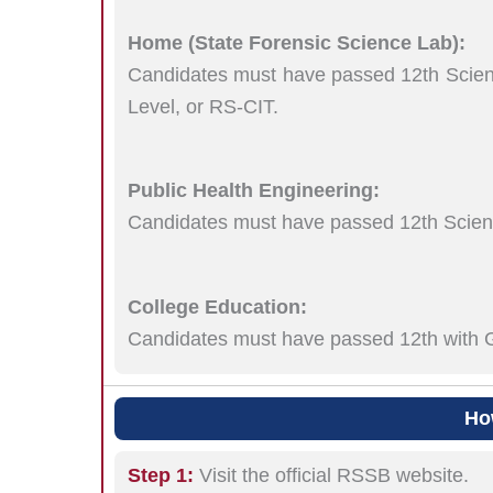
Home (State Forensic Science Lab):
Candidates must have passed 12th Scienc
Level, or RS-CIT.
Public Health Engineering:
Candidates must have passed 12th Scienc
College Education:
Candidates must have passed 12th with G
Ho
Step 1:
Visit the official RSSB website.