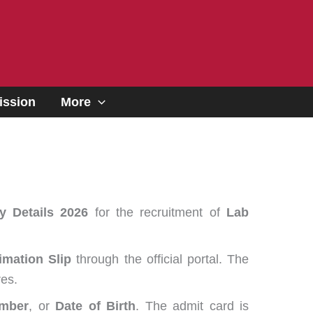
ssion
More
y Details 2026
for the recruitment of
Lab
imation Slip
through the official portal. The
es.
umber
, or
Date of Birth
. The admit card is