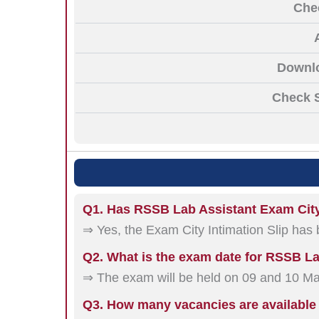
Che
Downlo
Check S
Q1. Has RSSB Lab Assistant Exam City
⇒ Yes, the Exam City Intimation Slip has
Q2. What is the exam date for RSSB L
⇒ The exam will be held on 09 and 10 M
Q3. How many vacancies are available