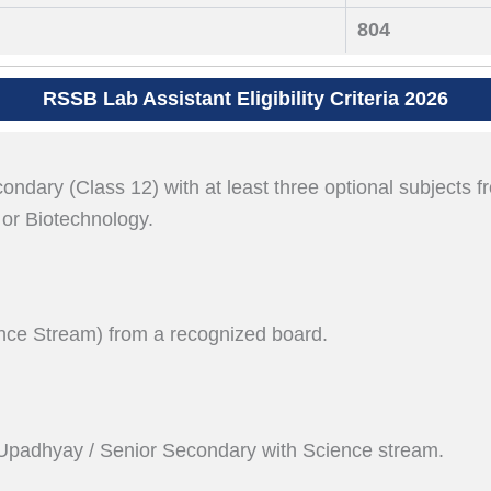
804
RSSB Lab Assistant Eligibility Criteria 2026
dary (Class 12) with at least three optional subjects f
 or Biotechnology.
nce Stream) from a recognized board.
Upadhyay / Senior Secondary with Science stream.