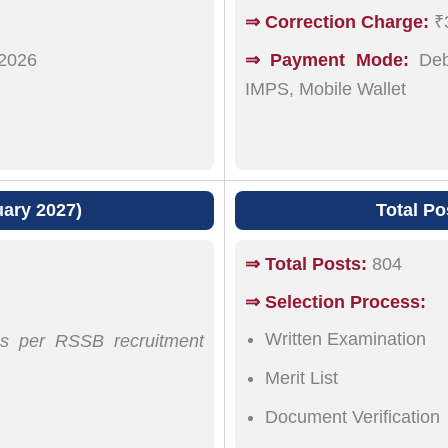
⇒ Correction Charge:
₹3
2026
⇒ Payment Mode:
Debi
IMPS, Mobile Wallet
uary 2027)
Total Po
⇒ Total Posts:
804
⇒ Selection Process:
Written Examination
 as per RSSB recruitment
Merit List
Document Verification