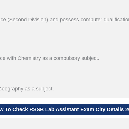
e (Second Division) and possess computer qualification
e with Chemistry as a compulsory subject.
eography as a subject.
w To Check RSSB Lab Assistant Exam City Details 2