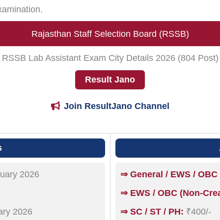
xamination.
Rajasthan Staff Selection Board (RSSB)
RSSB Lab Assistant Exam City Details 2026 (804 Post)
Result Jano
Join ResultJano Channel
s
uary 2026
⇒ General / EWS / OBC 
⇒ EWS / OBC (Non-Crea
ary 2026
⇒ SC / ST / PH:
₹400/-