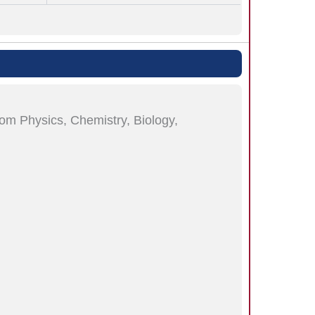
rom Physics, Chemistry, Biology,