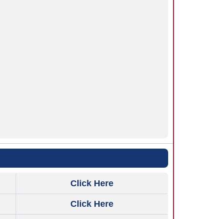
Click Here
Click Here