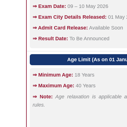
⇒ Exam Date:
09 – 10 May 2026
⇒ Exam City Details Released:
01 May 
⇒ Admit Card Release:
Available Soon
⇒ Result Date:
To Be Announced
Age Limit (As on 01 Jan
⇒ Minimum Age:
18 Years
⇒ Maximum Age:
40 Years
⇒ Note:
Age relaxation is applicable
rules.