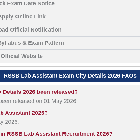
ck Exam Date Notice
Apply Online Link
ad Official Notification
yllabus & Exam Pattern
Official Website
RSSB Lab Assistant Exam City Details 2026 FAQs
 Details 2026 been released?
 been released on 01 May 2026.
ab Assistant 2026?
ay 2026.
 in RSSB Lab Assistant Recruitment 2026?