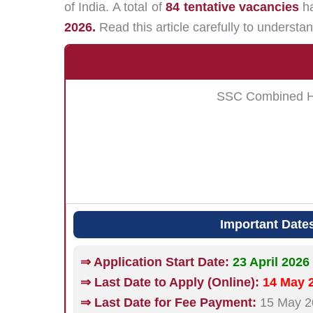
of India. A total of
84 tentative vacancies
ha
2026.
Read this article carefully to understan
SSC Combined Hin
Important Date
⇒ Application Start Date:
23 April 2026
⇒ Last Date to Apply (Online):
14 May 2
⇒ Last Date for Fee Payment:
15 May 20