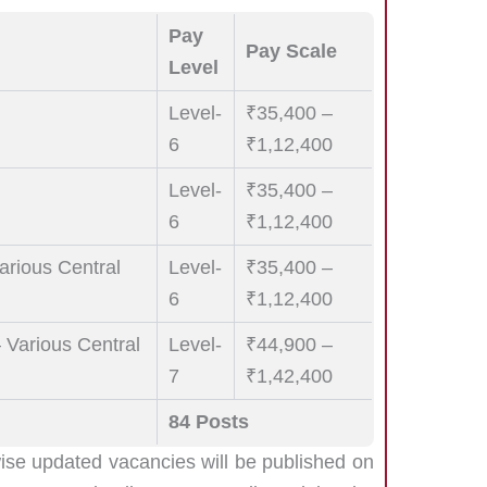
Pay
Pay Scale
Level
Level-
₹35,400 –
6
₹1,12,400
Level-
₹35,400 –
6
₹1,12,400
Various Central
Level-
₹35,400 –
6
₹1,12,400
– Various Central
Level-
₹44,900 –
7
₹1,42,400
84 Posts
wise updated vacancies will be published on