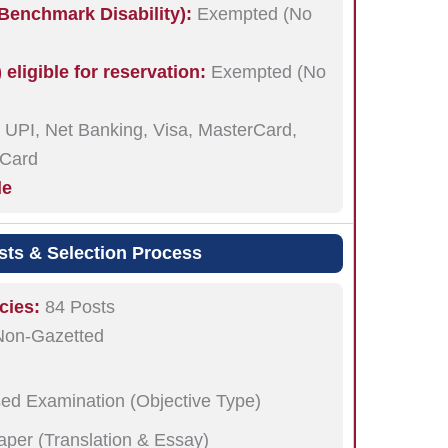
enchmark Disability):
Exempted (No
ligible for reservation:
Exempted (No
UPI, Net Banking, Visa, MasterCard,
 Card
le
sts & Selection Process
cies:
84 Posts
Non-Gazetted
ed Examination (Objective Type)
Paper (Translation & Essay)