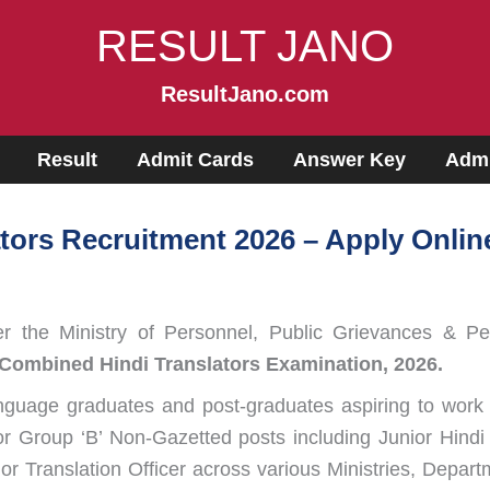
RESULT JANO
ResultJano.com
Result
Admit Cards
Answer Key
Admi
ors Recruitment 2026 – Apply Online
 the Ministry of Personnel, Public Grievances & Pen
Combined Hindi Translators Examination, 2026.
 language graduates and post-graduates aspiring to work 
or Group ‘B’ Non-Gazetted posts including Junior Hindi T
nior Translation Officer across various Ministries, Depa