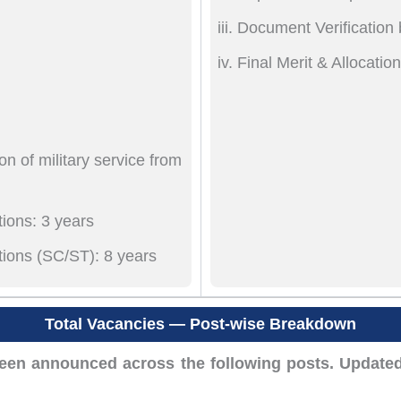
Document Verification
Final Merit & Allocatio
n of military service from
ions: 3 years
tions (SC/ST): 8 years
Total Vacancies — Post-wise Breakdown
en announced across the following posts. Updated 