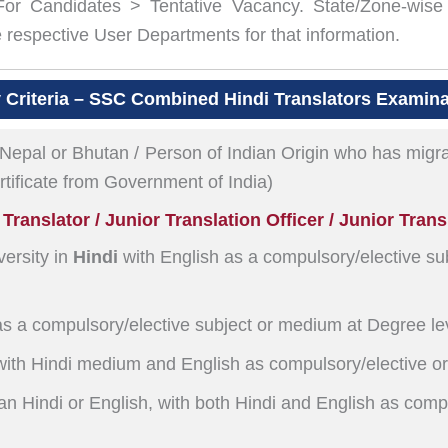
 For Candidates > Tentative Vacancy. State/Zone-wise 
espective User Departments for that information.
ty Criteria – SSC Combined Hindi Translators Examin
 Nepal or Bhutan / Person of Indian Origin who has migra
ertificate from Government of India)
ranslator / Junior Translation Officer / Junior Trans
ersity in
Hindi
with English as a compulsory/elective su
as a compulsory/elective subject or medium at Degree le
ith Hindi medium and English as compulsory/elective or
an Hindi or English, with both Hindi and English as comp