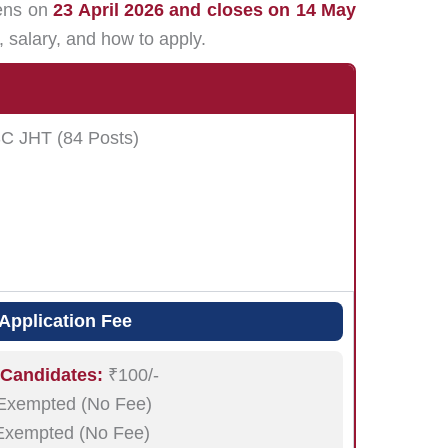
pens on
23 April 2026 and closes on 14 May
n, salary, and how to apply.
SC JHT (84 Posts)
Application Fee
 Candidates:
₹100/-
xempted (No Fee)
xempted (No Fee)