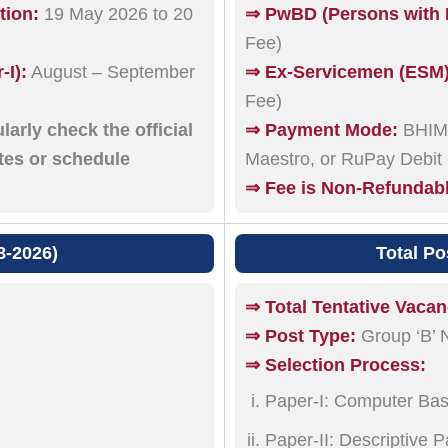
tion:
19 May 2026 to 20
⇒ PwBD (Persons with B
Fee)
I):
August – September
⇒ Ex-Servicemen (ESM) e
Fee)
arly check the official
⇒ Payment Mode:
BHIM 
ates or schedule
Maestro, or RuPay Debit
⇒ Fee is Non-Refundab
8-2026)
Total Po
⇒ Total Tentative Vacan
⇒ Post Type:
Group ‘B’ 
⇒ Selection Process:
Paper-I: Computer Bas
Paper-II: Descriptive 