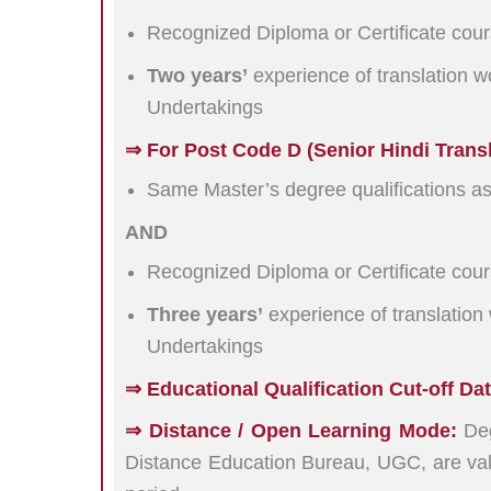
Recognized Diploma or Certificate cours
Two years’
experience of translation w
Undertakings
⇒ For Post Code D (Senior Hindi Transla
Same Master’s degree qualifications a
AND
Recognized Diploma or Certificate cours
Three years’
experience of translation
Undertakings
⇒ Educational Qualification Cut-off Dat
⇒ Distance / Open Learning Mode:
Deg
Distance Education Bureau, UGC, are val