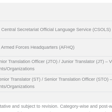
– Central Secretariat Official Language Service (CSOLS)
) – Armed Forces Headquarters (AFHQ)
nior Translation Officer (JTO) / Junior Translator (JT) – 
nts/Organizations
enior Translator (ST) / Senior Translation Officer (STO) 
nts/Organizations
tative and subject to revision. Category-wise and post-