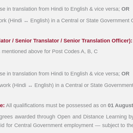
e in translation from Hindi to English & vice versa;
OR
ork (Hindi ↔ English) in a Central or State Government O
tor / Senior Translator / Senior Translation Officer):
s mentioned above for Post Codes A, B, C
e in translation from Hindi to English & vice versa;
OR
 work (Hindi ↔ English) in a Central or State Government
e:
All qualifications must be possessed as on
01 August
rees awarded through Open and Distance Learning by 
id for Central Government employment — subject to the 