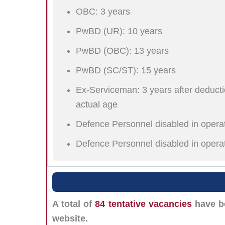
OBC: 3 years
PwBD (UR): 10 years
PwBD (OBC): 13 years
PwBD (SC/ST): 15 years
Ex-Serviceman: 3 years after deductio
actual age
Defence Personnel disabled in operat
Defence Personnel disabled in opera
A total of
84 tentative vacancies
have be
website.