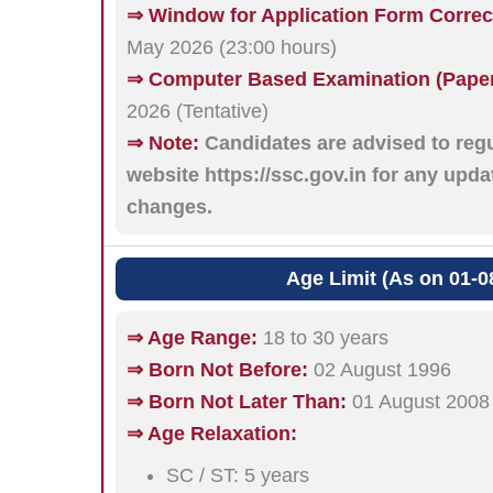
⇒ Window for Application Form Correc
May 2026 (23:00 hours)
⇒ Computer Based Examination (Paper-
2026 (Tentative)
⇒ Note:
Candidates are advised to regul
website https://ssc.gov.in for any upd
changes.
Age Limit (As on 01-0
⇒ Age Range:
18 to 30 years
⇒ Born Not Before:
02 August 1996
⇒ Born Not Later Than:
01 August 2008
⇒ Age Relaxation:
SC / ST: 5 years