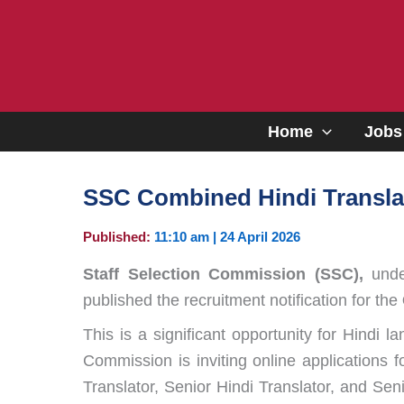
Skip
to
content
Home
Jobs
SSC Combined Hindi Translat
Published:
11:10 am | 24 April 2026
Staff Selection Commission (SSC),
under
published the recruitment notification for the
This is a significant opportunity for Hindi
Commission is inviting online applications f
Translator, Senior Hindi Translator, and Se