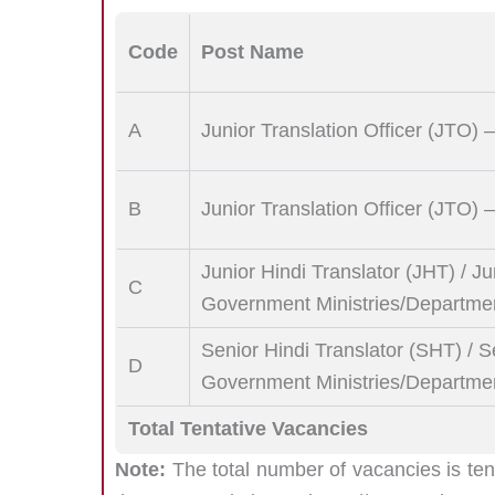
Code
Post Name
A
Junior Translation Officer (JTO) 
B
Junior Translation Officer (JTO
Junior Hindi Translator (JHT) / Ju
C
Government Ministries/Departme
Senior Hindi Translator (SHT) / S
D
Government Ministries/Departme
Total Tentative Vacancies
Note:
The total number of vacancies is ten