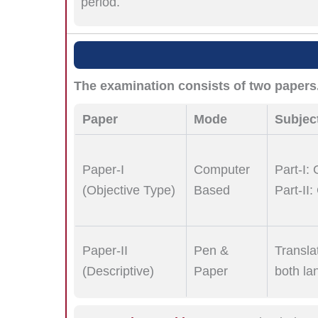
period.
The examination consists of two papers
Paper
Mode
Subjec
Paper-I
Computer
Part-I:
(Objective Type)
Based
Part-II
Paper-II
Pen &
Transla
(Descriptive)
Paper
both la