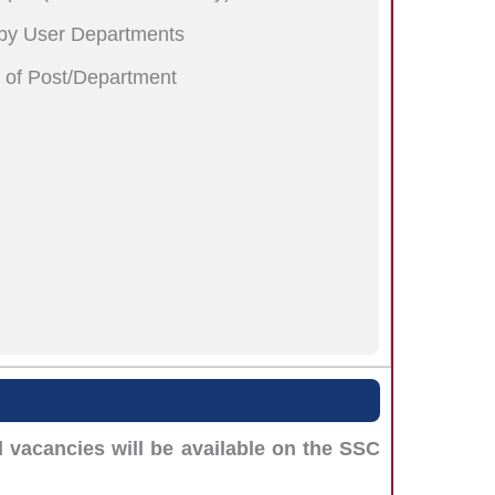
 by User Departments
n of Post/Department
vacancies will be available on the SSC