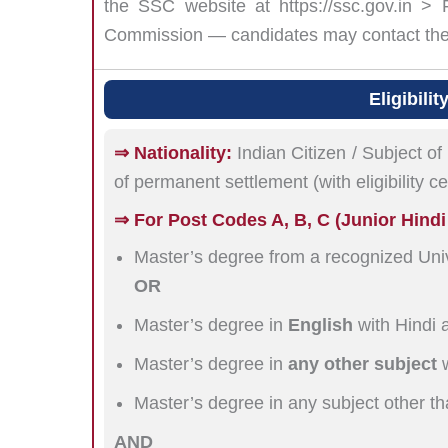
the SSC website at https://ssc.gov.in >
Commission — candidates may contact the r
Eligibili
⇒ Nationality:
Indian Citizen / Subject of
of permanent settlement (with eligibility c
⇒ For Post Codes A, B, C (Junior Hindi T
Master’s degree from a recognized Univ
OR
Master’s degree in
English
with Hindi 
Master’s degree in
any other subject
w
Master’s degree in any subject other th
AND