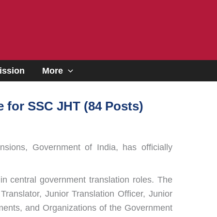
ssion
More
 for SSC JHT (84 Posts)
sions, Government of India, has officially
in central government translation roles. The
ranslator, Junior Translation Officer, Junior
rtments, and Organizations of the Government