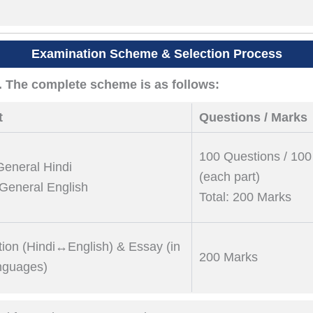
Examination Scheme & Selection Process
. The complete scheme is as follows:
t
Questions / Marks
100 Questions / 10
 General Hindi
(each part)
: General English
Total: 200 Marks
tion (Hindi↔English) & Essay (in
200 Marks
nguages)