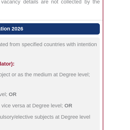
vacancy details are not collected by the
ation 2026
ted from specified countries with intention
lator):
bject or as the medium at Degree level;
vel;
OR
 vice versa at Degree level;
OR
ulsory/elective subjects at Degree level