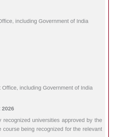
ffice, including Government of India
 Office, including Government of India
 2026
recognized universities approved by the
course being recognized for the relevant