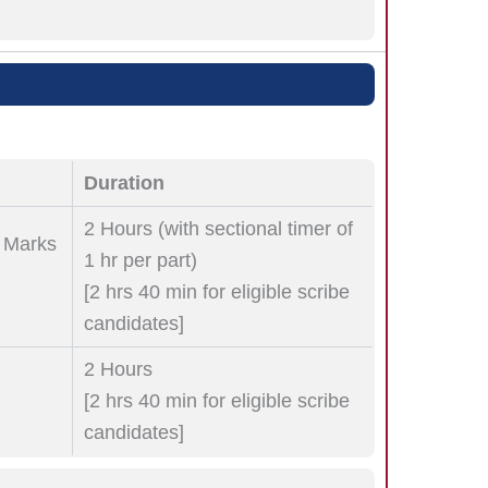
Duration
2 Hours (with sectional timer of
0 Marks
1 hr per part)
[2 hrs 40 min for eligible scribe
candidates]
2 Hours
[2 hrs 40 min for eligible scribe
candidates]