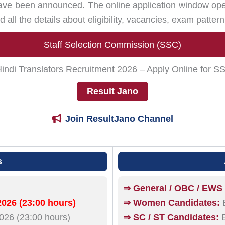
ve been announced. The online application window o
d all the details about eligibility, vacancies, exam patter
Staff Selection Commission (SSC)
di Translators Recruitment 2026 – Apply Online for S
Result Jano
Join ResultJano Channel
s
⇒ General / OBC / EWS
026 (23:00 hours)
⇒ Women Candidates:
E
26 (23:00 hours)
⇒ SC / ST Candidates:
E