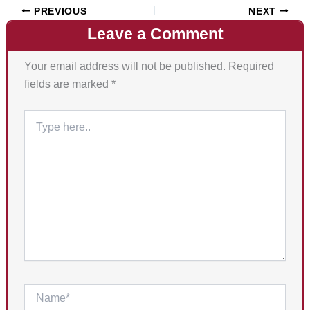
PREVIOUS
NEXT
Leave a Comment
Your email address will not be published.
Required
fields are marked
*
Type
here..
Name*