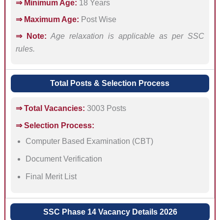
⇒ Minimum Age:
18 Years
⇒ Maximum Age:
Post Wise
⇒ Note:
Age relaxation is applicable as per SSC
rules.
Total Posts & Selection Process
⇒ Total Vacancies:
3003 Posts
⇒ Selection Process:
Computer Based Examination (CBT)
Document Verification
Final Merit List
SSC Phase 14 Vacancy Details 2026