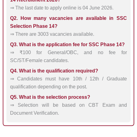
⇒ The last date to apply online is 04 June 2026.
Q2. How many vacancies are available in SSC
Selection Phase 14?
⇒ There are 3003 vacancies available.
Q3. What is the application fee for SSC Phase 14?
⇒ ₹100 for General/OBC, and no fee for
SC/ST/Female candidates.
Q4. What is the qualification required?
⇒ Candidates must have 10th / 12th / Graduate
qualification depending on the post.
Q5. What is the selection process?
⇒ Selection will be based on CBT Exam and
Document Verification.