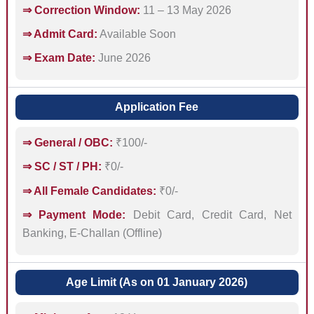
⇒ Correction Window:
11 – 13 May 2026
⇒ Admit Card:
Available Soon
⇒ Exam Date:
June 2026
Application Fee
⇒ General / OBC:
₹100/-
⇒ SC / ST / PH:
₹0/-
⇒ All Female Candidates:
₹0/-
⇒ Payment Mode:
Debit Card, Credit Card, Net
Banking, E-Challan (Offline)
Age Limit (As on 01 January 2026)