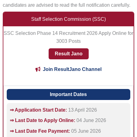
candidates are advised to read the full notification carefully.
Staff Selection Commission (SSC)
SSC Selection Phase 14 Recruitment 2026 Apply Online for
3003 Posts
Result Jano
Join ResultJano Channel
Important Dates
⇒ Application Start Date:
13 April 2026
⇒ Last Date to Apply Online:
04 June 2026
⇒ Last Date Fee Payment:
05 June 2026