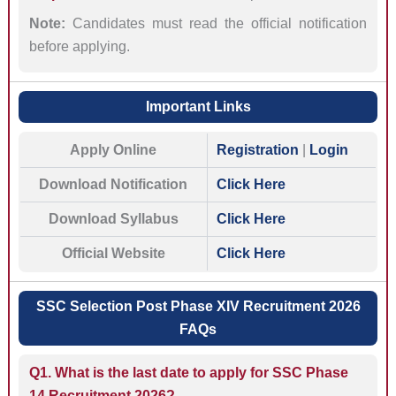
Note:
Candidates must read the official notification
before applying.
Important Links
Apply Online
Registration
|
Login
Download Notification
Click Here
Download Syllabus
Click Here
Official Website
Click Here
SSC Selection Post Phase XIV Recruitment 2026
FAQs
Q1. What is the last date to apply for SSC Phase
14 Recruitment 2026?