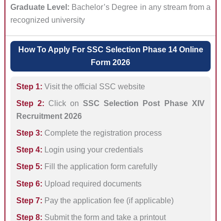
Graduate Level:
Bachelor’s Degree in any stream from a
recognized university
How To Apply For SSC Selection Phase 14 Online
Form 2026
Step 1:
Visit the official SSC website
Step 2:
Click on
SSC Selection Post Phase XIV
Recruitment 2026
Step 3:
Complete the registration process
Step 4:
Login using your credentials
Step 5:
Fill the application form carefully
Step 6:
Upload required documents
Step 7:
Pay the application fee (if applicable)
Step 8:
Submit the form and take a printout