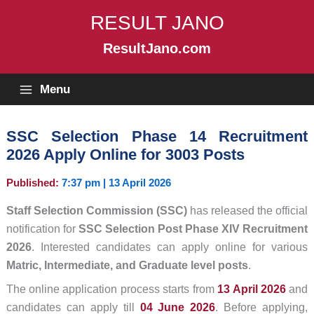
Skip
RESULT JANO
to
content
ResultJano.com
Menu
SSC Selection Phase 14 Recruitment
2026 Apply Online for 3003 Posts
Published:
7:37 pm | 13 April 2026
Staff Selection Commission (SSC)
has released the official
notification for
SSC Selection Post Phase XIV Recruitment
2026
. Interested candidates can apply online for various
Matric, Intermediate, and Graduate level posts
.
The online application process starts from
13 April 2026
and
candidates can apply till
04 June 2026
. Before applying,