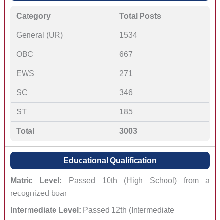
Category
Total Posts
General (UR)
1534
OBC
667
EWS
271
SC
346
ST
185
Total
3003
Educational Qualification
Matric Level:
Passed 10th (High School) from a
recognized boar
Intermediate Level:
Passed 12th (Intermediate