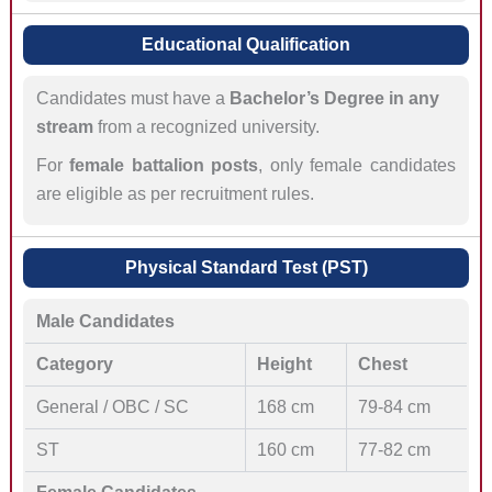
Educational Qualification
Candidates must have a
Bachelor’s Degree in any
stream
from a recognized university.
For
female battalion posts
, only female candidates
are eligible as per recruitment rules.
Physical Standard Test (PST)
Male Candidates
Category
Height
Chest
General / OBC / SC
168 cm
79-84 cm
ST
160 cm
77-82 cm