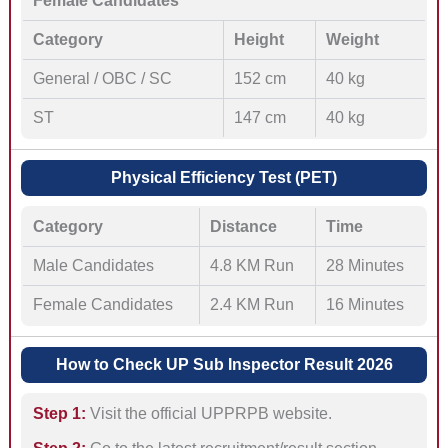
Female Candidates
Category
Height
Weight
General / OBC / SC
152 cm
40 kg
ST
147 cm
40 kg
Physical Efficiency Test (PET)
Category
Distance
Time
Male Candidates
4.8 KM Run
28 Minutes
Female Candidates
2.4 KM Run
16 Minutes
How to Check UP Sub Inspector Result 2026
Step 1:
Visit the official UPPRPB website.