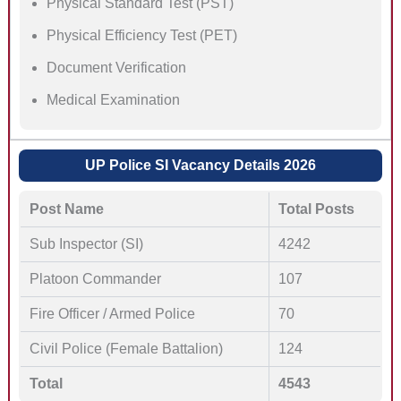
Physical Standard Test (PST)
Physical Efficiency Test (PET)
Document Verification
Medical Examination
UP Police SI Vacancy Details 2026
Post Name
Total Posts
Sub Inspector (SI)
4242
Platoon Commander
107
Fire Officer / Armed Police
70
Civil Police (Female Battalion)
124
Total
4543