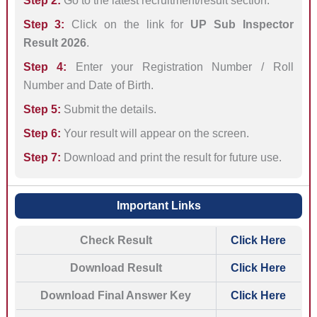
Step 2:
Go to the latest recruitment/result section.
Step 3:
Click on the link for
UP Sub Inspector
Result 2026
.
Step 4:
Enter your Registration Number / Roll
Number and Date of Birth.
Step 5:
Submit the details.
Step 6:
Your result will appear on the screen.
Step 7:
Download and print the result for future use.
Important Links
Check Result
Click Here
Download Result
Click Here
Download Final Answer Key
Click Here