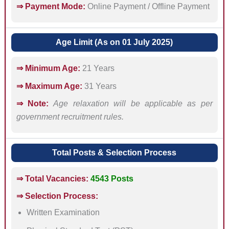
⇒ Payment Mode:
Online Payment / Offline Payment
Age Limit (As on 01 July 2025)
⇒ Minimum Age:
21 Years
⇒ Maximum Age:
31 Years
⇒ Note:
Age relaxation will be applicable as per
government recruitment rules.
Total Posts & Selection Process
⇒ Total Vacancies:
4543 Posts
⇒ Selection Process:
Written Examination