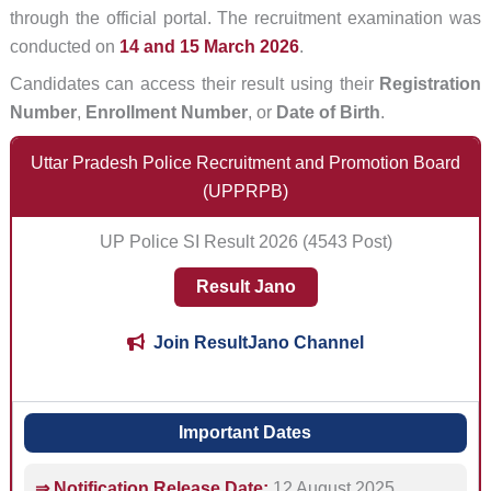
through the official portal. The recruitment examination was
conducted on
14 and 15 March 2026
.
Candidates can access their result using their
Registration
Number
,
Enrollment Number
, or
Date of Birth
.
Uttar Pradesh Police Recruitment and Promotion Board
(UPPRPB)
UP Police SI Result 2026 (4543 Post)
Result Jano
Join ResultJano Channel
Important Dates
⇒ Notification Release Date:
12 August 2025