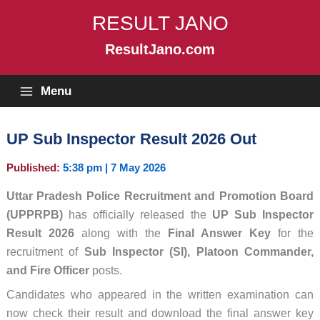
Skip
RESULT JANO
to
content
ResultJano.com
Menu
UP Sub Inspector Result 2026 Out
Published:
5:38 pm | 7 May 2026
Uttar Pradesh Police Recruitment and Promotion Board
(UPPRPB)
has officially released the
UP Sub Inspector
Result 2026
along with the
Final Answer Key
for the
recruitment of
Sub Inspector (SI), Platoon Commander,
and Fire Officer
posts.
Candidates who appeared in the written examination can
now check their result and download the final answer key