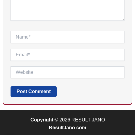
Name*
Email*
Website
Copyright
© 2026 RESULT JANO
ResultJano.com