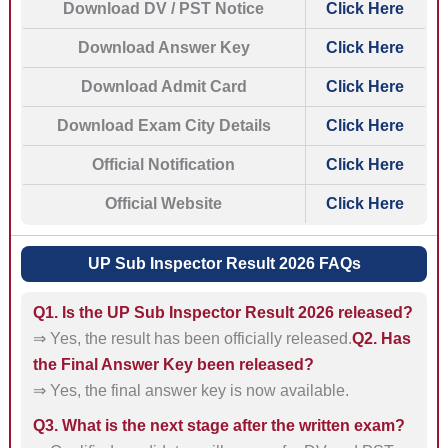
Download DV / PST Notice
Click Here
Download Answer Key
Click Here
Download Admit Card
Click Here
Download Exam City Details
Click Here
Official Notification
Click Here
Official Website
Click Here
UP Sub Inspector Result 2026 FAQs
Q1. Is the UP Sub Inspector Result 2026 released?
⇒ Yes, the result has been officially released.
Q2. Has
the Final Answer Key been released?
⇒ Yes, the final answer key is now available.
Q3. What is the next stage after the written exam?