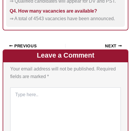
⇒ Qualified candidates will appear for DV and PST.
Q4. How many vacancies are available?
⇒ A total of 4543 vacancies have been announced.
PREVIOUS
NEXT
Leave a Comment
Your email address will not be published.
Required
fields are marked
*
Type
here..