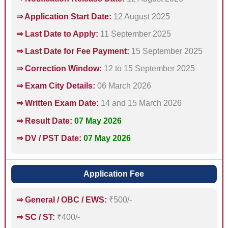
⇒ Application Start Date:
12 August 2025
⇒ Last Date to Apply:
11 September 2025
⇒ Last Date for Fee Payment:
15 September 2025
⇒ Correction Window:
12 to 15 September 2025
⇒ Exam City Details:
06 March 2026
⇒ Written Exam Date:
14 and 15 March 2026
⇒ Result Date:
07 May 2026
⇒ DV / PST Date:
07 May 2026
Application Fee
⇒ General / OBC / EWS:
₹500/-
⇒ SC / ST:
₹400/-