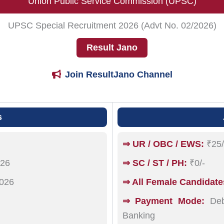
Union Public Service Commission (UPSC)
UPSC Special Recruitment 2026 (Advt No. 02/2026)
Result Jano
Join ResultJano Channel
s
⇒ UR / OBC / EWS:
₹25/
026
⇒ SC / ST / PH:
₹0/-
026
⇒ All Female Candidate
⇒ Payment Mode:
Debi
Banking