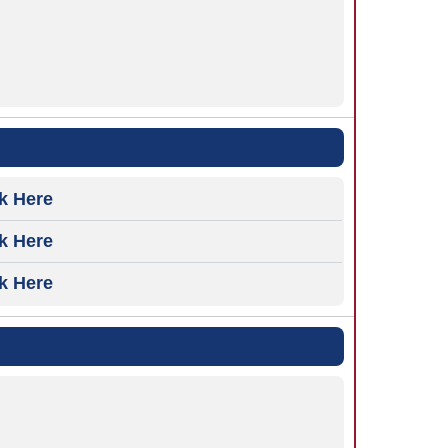
ck Here
ck Here
ck Here