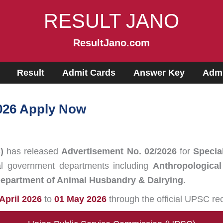
RESULT JANO
ResultJano.com
Result
Admit Cards
Answer Key
Admi
026 Apply Now
)
has released
Advertisement No. 02/2026
for
Specia
al government departments including
Anthropological
epartment of Animal Husbandry & Dairying
.
 April 2026
to
01 May 2026
through the official UPSC rec