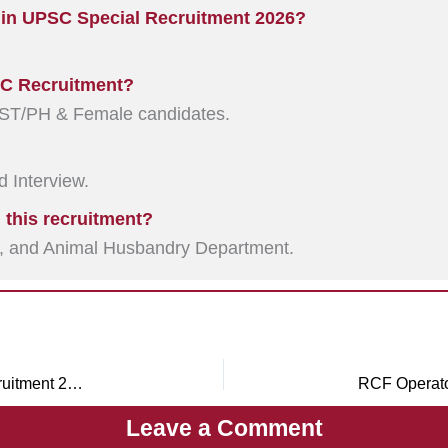
 in UPSC Special Recruitment 2026?
PSC Recruitment?
ST/PH & Female candidates.
 Interview.
 this recruitment?
O, and Animal Husbandry Department.
UPSSSC Vidhan Bhawan Guard, Fire Guard Recruitment 2026
Leave a Comment