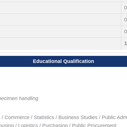
0
0
0
1
Educational Qualification
pecimen handling
/ Commerce / Statistics / Business Studies / Public Admi
sing / Logistics / Purchasing / Public Procurement