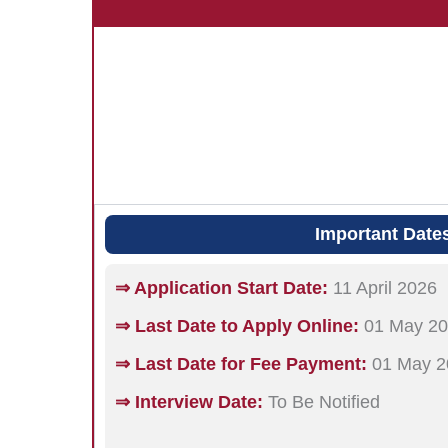
Important Date
⇒ Application Start Date:
11 April 2026
⇒ Last Date to Apply Online:
01 May 2
⇒ Last Date for Fee Payment:
01 May 2
⇒ Interview Date:
To Be Notified