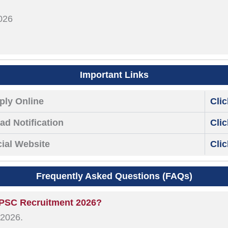
026
Important Links
ply Online
Cli
d Notification
Cli
cial Website
Cli
Frequently Asked Questions (FAQs)
 UPSC Recruitment 2026?
 2026.