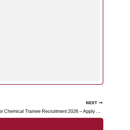
NEXT
RCF Operator Chemical Trainee Recruitment 2026 – Apply Online for 188 Posts