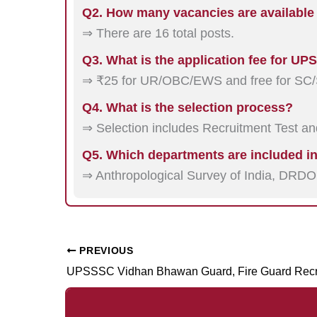
Q2. How many vacancies are available
⇒ There are 16 total posts.
Q3. What is the application fee for U
⇒ ₹25 for UR/OBC/EWS and free for SC/
Q4. What is the selection process?
⇒ Selection includes Recruitment Test and
Q5. Which departments are included in
⇒ Anthropological Survey of India, DRD
PREVIOUS