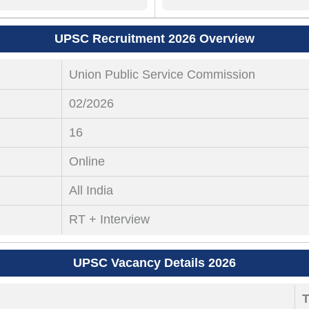
UPSC Recruitment 2026 Overview
Union Public Service Commission
02/2026
16
Online
All India
RT + Interview
UPSC Vacancy Details 2026
T