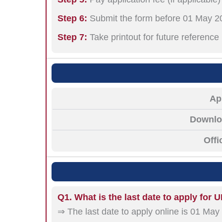
Step 6:
Submit the form before 01 May 2
Step 7:
Take printout for future reference
Ap
Downloa
Offi
Q1. What is the last date to apply for
⇒ The last date to apply online is 01 May