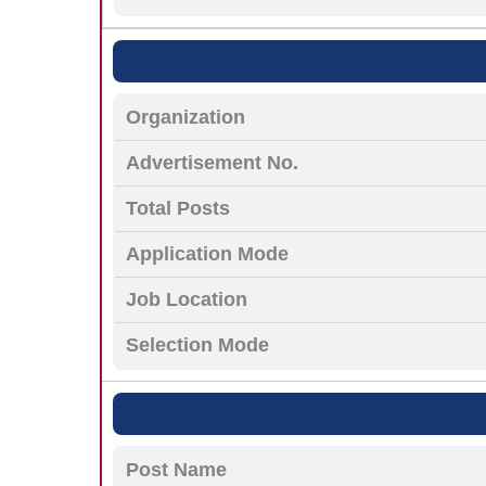
Organization
Advertisement No.
Total Posts
Application Mode
Job Location
Selection Mode
Post Name