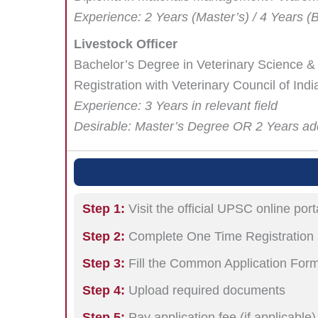
Experience: 2 Years (Master’s) / 4 Years (
Livestock Officer
Bachelor’s Degree in Veterinary Science 
Registration with Veterinary Council of India
Experience: 3 Years in relevant field
Desirable: Master’s Degree OR 2 Years add
Step 1:
Visit the official UPSC online port
Step 2:
Complete One Time Registratio
Step 3:
Fill the Common Application For
Step 4:
Upload required documents
Step 5:
Pay application fee (if applicable)