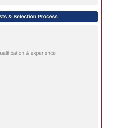
sts & Selection Process
ualification & experience