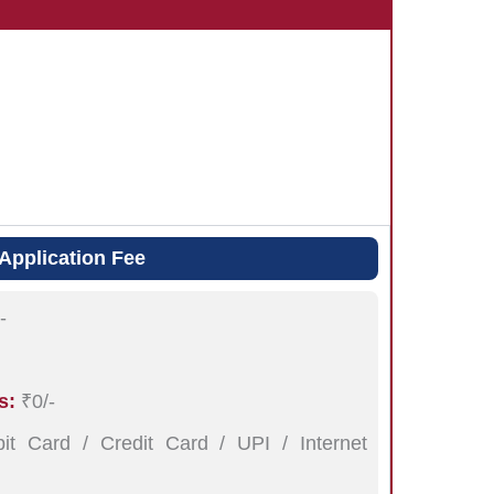
Application Fee
-
s:
₹0/-
t Card / Credit Card / UPI / Internet