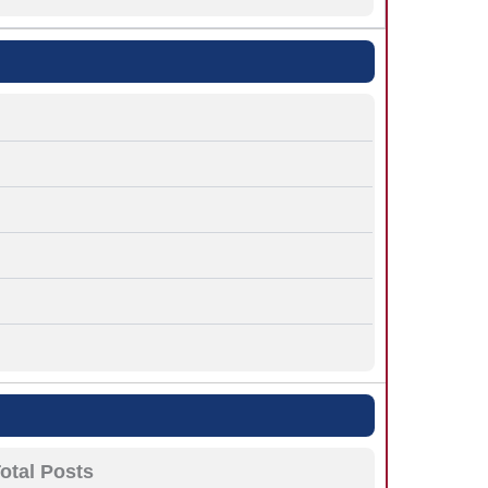
otal Posts