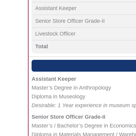
Assistant Keeper
Senior Store Officer Grade-II
Livestock Officer
Total
Assistant Keeper
Master’s Degree in Anthropology
Diploma in Museology
Desirable: 1 Year experience in museum s
Senior Store Officer Grade-II
Master’s / Bachelor’s Degree in Economics 
Diploma in Materials Management / Warehou