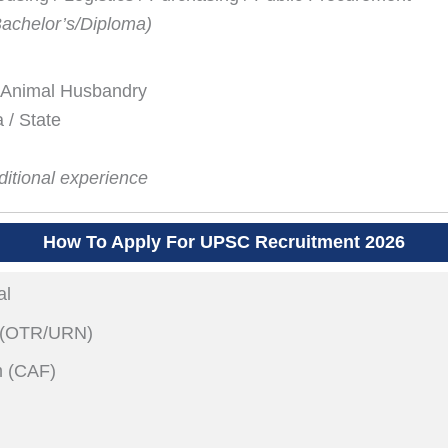
Bachelor’s/Diploma)
& Animal Husbandry
 / State
itional experience
How To Apply For UPSC Recruitment 2026
al
n (OTR/URN)
m (CAF)