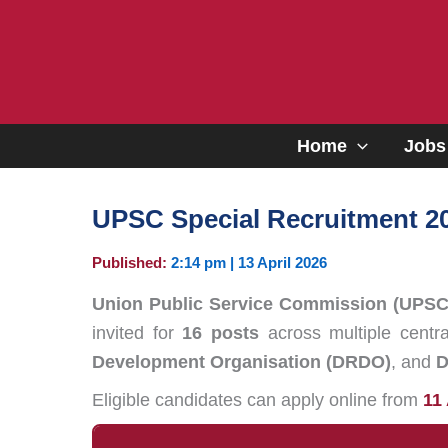
Skip
to
content
Home
Jobs
UPSC Special Recruitment 2
Published:
2:14 pm | 13 April 2026
Union Public Service Commission (UPSC
invited for
16 posts
across multiple centr
Development Organisation (DRDO)
, and
D
Eligible candidates can apply online from
11