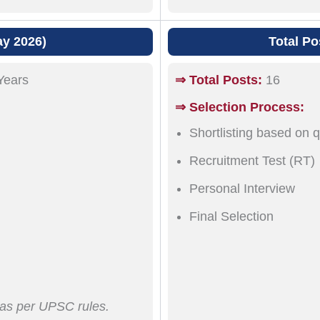
ay 2026)
Total Po
Years
⇒ Total Posts:
16
⇒ Selection Process:
Shortlisting based on q
Recruitment Test (RT)
Personal Interview
Final Selection
e as per UPSC rules.