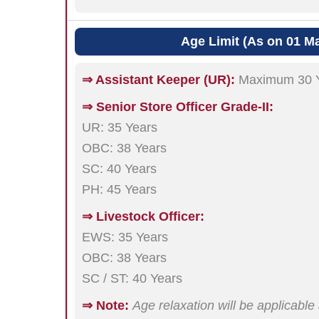
Age Limit (As on 01 M
⇒ Assistant Keeper (UR):
Maximum 30 
⇒ Senior Store Officer Grade-II:
UR: 35 Years
OBC: 38 Years
SC: 40 Years
PH: 45 Years
⇒ Livestock Officer:
EWS: 35 Years
OBC: 38 Years
SC / ST: 40 Years
⇒ Note:
Age relaxation will be applicabl