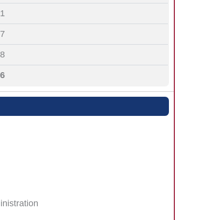
1
7
8
6
nistration