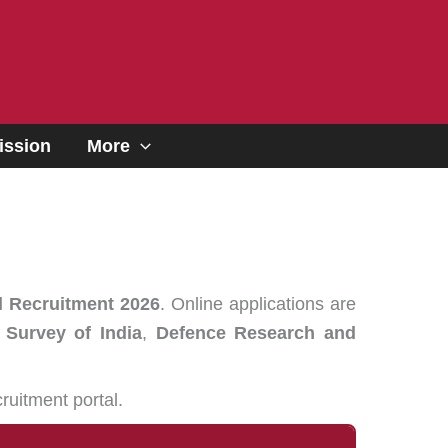
ssion
More
l Recruitment 2026
. Online applications are
 Survey of India
,
Defence Research and
ruitment portal.