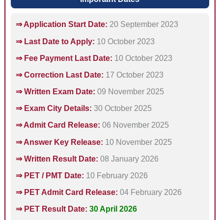
⇒ Application Start Date:
20 September 2023
⇒ Last Date to Apply:
10 October 2023
⇒ Fee Payment Last Date:
10 October 2023
⇒ Correction Last Date:
17 October 2023
⇒ Written Exam Date:
09 November 2025
⇒ Exam City Details:
30 October 2025
⇒ Admit Card Release:
06 November 2025
⇒ Answer Key Release:
10 November 2025
⇒ Written Result Date:
08 January 2026
⇒ PET / PMT Date:
10 February 2026
⇒ PET Admit Card Release:
04 February 2026
⇒ PET Result Date:
30 April 2026