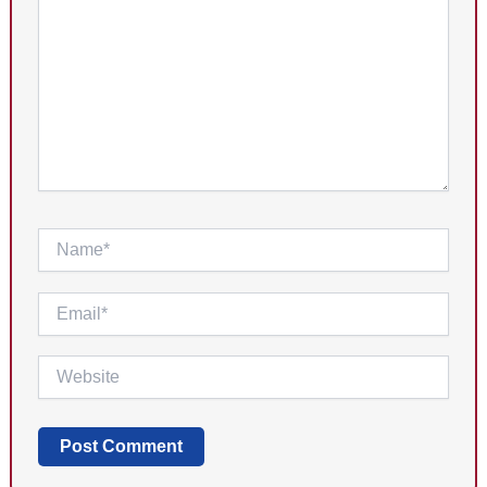
Name*
Email*
Website