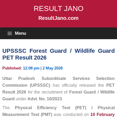
Skip
RESULT JANO
to
content
ResultJano.com
Menu
UPSSSC Forest Guard / Wildlife Guard
PET Result 2026
Published:
12:08 pm | 2 May 2026
Uttar Pradesh Subordinate Services Selection
Commission (UPSSSC)
has officially released the
PET
Result 2026
for the recruitment of
Forest Guard / Wildlife
Guard
under
Advt. No. 10/2023
.
The
Physical Efficiency Test (PET) / Physical
Measurement Test (PMT)
was conducted on
10 February