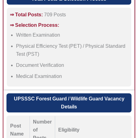
⇒ Total Posts:
709 Posts
⇒ Selection Process:
Written Examination
Physical Efficiency Test (PET) / Physical Standard
Test (PST)
Document Verification
Medical Examination
UPSSSC Forest Guard / Wildlife Guard Vacancy
Details
Number
Post
of
Eligibility
Name
Posts