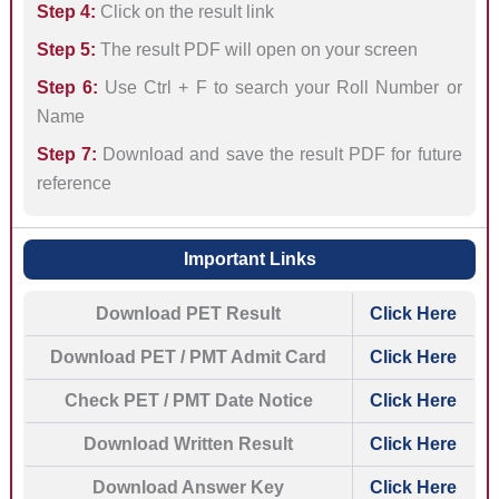
Step 4:
Click on the result link
Step 5:
The result PDF will open on your screen
Step 6:
Use Ctrl + F to search your Roll Number or
Name
Step 7:
Download and save the result PDF for future
reference
Important Links
Download PET Result
Click Here
Download PET / PMT Admit Card
Click Here
Check PET / PMT Date Notice
Click Here
Download Written Result
Click Here
Download Answer Key
Click Here