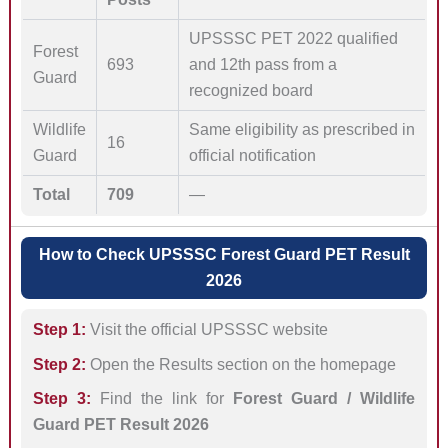
UPSSSC PET 2022 qualified
Forest
693
and 12th pass from a
Guard
recognized board
Wildlife
Same eligibility as prescribed in
16
Guard
official notification
Total
709
—
How to Check UPSSSC Forest Guard PET Result
2026
Step 1:
Visit the official UPSSSC website
Step 2:
Open the Results section on the homepage
Step 3:
Find the link for
Forest Guard / Wildlife
Guard PET Result 2026