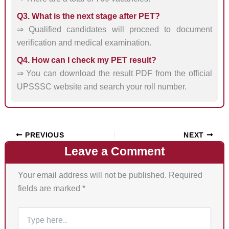
Q3. What is the next stage after PET?
⇒ Qualified candidates will proceed to document
verification and medical examination.
Q4. How can I check my PET result?
⇒ You can download the result PDF from the official
UPSSSC website and search your roll number.
PREVIOUS
NEXT
Leave a Comment
Your email address will not be published.
Required
fields are marked
*
Type
here..