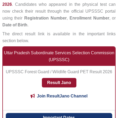
2026
. Candidates who appeared in the physical test can
now check their result through the official UPSSSC portal
using their
Registration Number
,
Enrollment Number
, or
Date of Birth
.
The direct result link is available in the important links
section below.
Uttar Pradesh Subordinate Services Selection Commission
(UPSSSC)
UPSSSC Forest Guard / Wildlife Guard PET Result 2026
Result Jano
Join ResultJano Channel
Important Dates