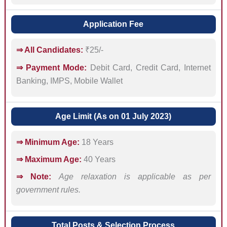
Application Fee
⇒ All Candidates:
₹25/-
⇒ Payment Mode:
Debit Card, Credit Card, Internet
Banking, IMPS, Mobile Wallet
Age Limit (As on 01 July 2023)
⇒ Minimum Age:
18 Years
⇒ Maximum Age:
40 Years
⇒ Note:
Age relaxation is applicable as per
government rules.
Total Posts & Selection Process