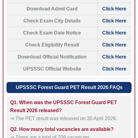
Download Admit Card
Click Here
Check Exam City Details
Click Here
Check Exam Date Notice
Click Here
Check Eligibility Result
Click Here
Download Official Notification
Click Here
UPSSSC Official Website
Click Here
UPSSSC Forest Guard PET Result 2026 FAQs
Q1. When was the UPSSSC Forest Guard PET
Result 2026 released?
⇒ The PET result was released on 30 April 2026.
Q2. How many total vacancies are available?
⇒ There are a total of 709 vacancies.